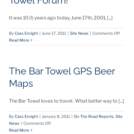
Towel Forum!
It was 10 (!) years ago today, June 17th, 2001, [...]
on
By
Cass Enright
|
June 17, 2011
|
Site News
|
Comments Off
Happy
Read More
Anniver
Bar
Towel
Forum!
The Bar Towel GPS Beer
Maps
The Bar Towel loves to travel. What better way to [...]
By
Cass Enright
|
January 8, 2011
|
On The Road Reports
,
Site
on
News
|
Comments Off
The
Read More