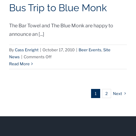
Bus Trip to Blue Monk
Trip
Featured
in
The Bar Towel and The Blue Monk are happy to
Buffalo
News
announce an [...]
By
Cass Enright
|
October 17, 2010
|
Beer Events
,
Site
on
News
|
Comments Off
The
Read More
Bar
Towel
Announces
Bus
1
2
Next
Trip
to
Blue
Monk