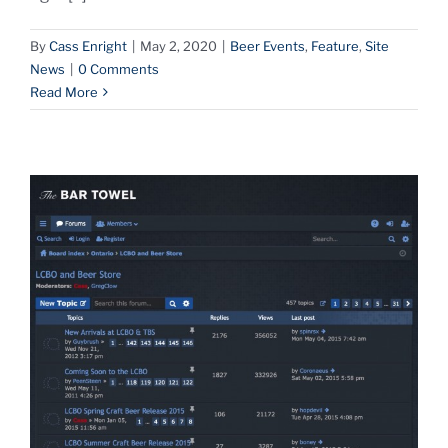
By
Cass Enright
|
May 2, 2020
|
Beer Events
,
Feature
,
Site
News
|
0 Comments
Read More