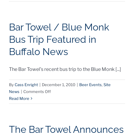
Bar
Towel
GPS
Beer
Bar Towel / Blue Monk
Maps
Bus Trip Featured in
Buffalo News
The Bar Towel’s recent bus trip to the Blue Monk [...]
By
Cass Enright
|
December 1, 2010
|
Beer Events
,
Site
on
News
|
Comments Off
Bar
Read More
Towel
/
Blue
Monk
The Bar Towel Announces
Bus