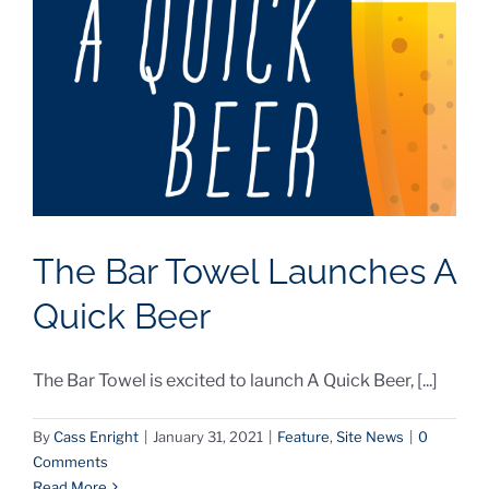
The Bar Towel Launches A
Quick Beer
The Bar Towel is excited to launch A Quick Beer, [...]
By
Cass Enright
|
January 31, 2021
|
Feature
,
Site News
|
0
Comments
Read More