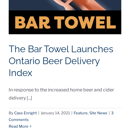
The Bar Towel Launches
Ontario Beer Delivery
Index
In response to the increased home beer and cider
delivery [...]
By
Cass Enright
|
January 14, 2021
|
Feature
,
Site News
|
3
Comments
Read More