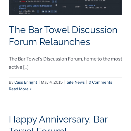
The Bar Towel Discussion
Forum Relaunches
The Bar Towel's Discussion Forum, home to the most
active [...]
By
Cass Enright
|
May 4, 2015
|
Site News
|
0 Comments
Read More
Happy Anniversary, Bar