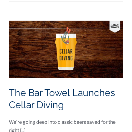
The Bar Towel Launches
Cellar Diving
We're going deep into classic beers saved for the
right [...]