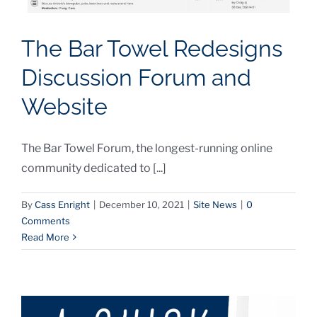
The Bar Towel Redesigns
Discussion Forum and
Website
The Bar Towel Forum, the longest-running online
community dedicated to [...]
By
Cass Enright
|
December 10, 2021
|
Site News
|
0
Comments
Read More