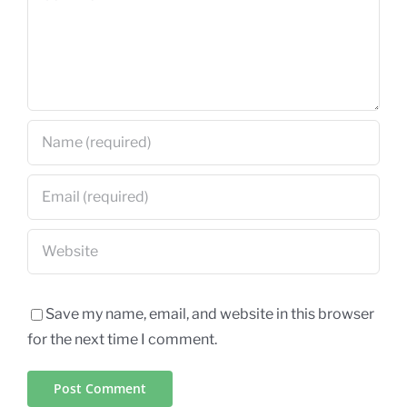
Save my name, email, and website in this browser
for the next time I comment.