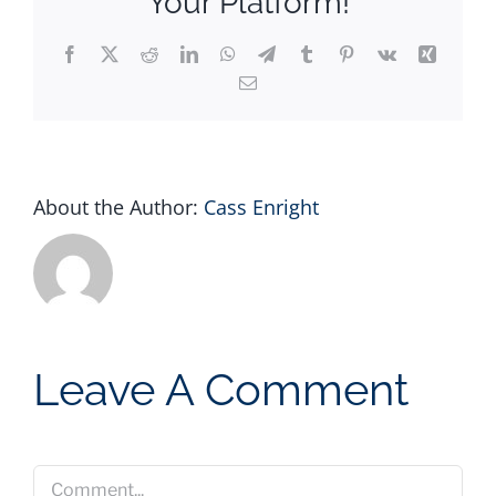
Your Platform!
Facebook
X
Reddit
LinkedIn
WhatsApp
Telegram
Tumblr
Pinterest
Vk
Xing
Email
About the Author:
Cass Enright
Leave A Comment
Comment