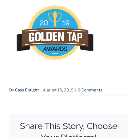
By
Cass Enright
|
August 15, 2019
|
0 Comments
Share This Story, Choose