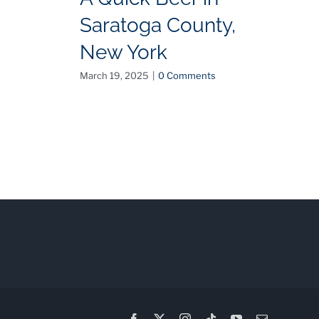
Saratoga County,
C
New York
C
O
March 19, 2025
|
0 Comments
I
Feb
Facebook
X
Instagram
Tiktok
YouTube
Email