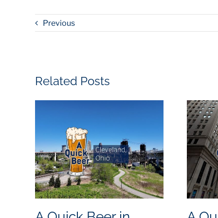
Previous
Related Posts
A Quick Beer in
A Qu