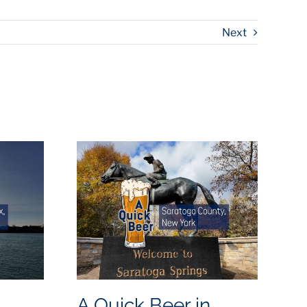
Next
A Quick Beer in
A