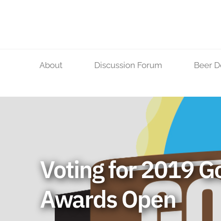
Skip
to
content
About
Discussion Forum
Beer D
Voting for 2019 G
Awards Open