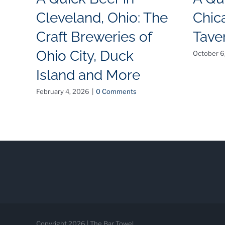
Cleveland, Ohio: The
Chica
Craft Breweries of
Tave
Ohio City, Duck
October 6
Island and More
February 4, 2026
|
0 Comments
Copyright 2026 | The Bar Towel