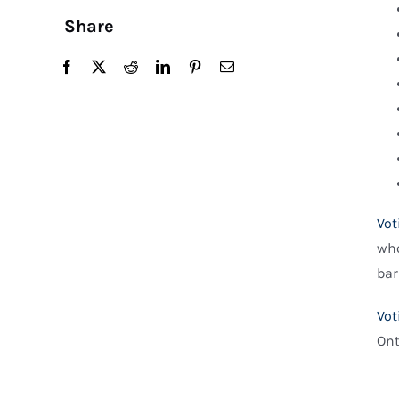
Share
Vot
who
bar
Vot
Ont