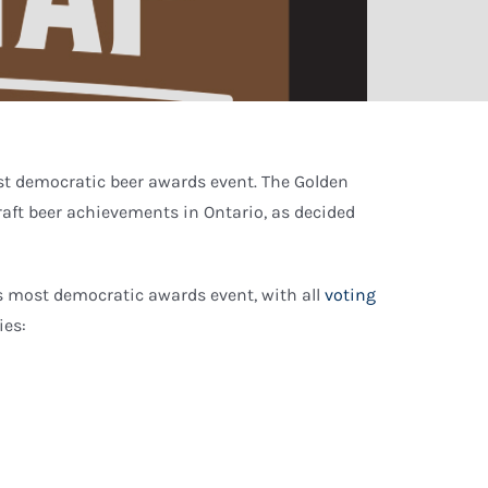
st democratic beer awards event. The Golden
raft beer achievements in Ontario, as decided
’s most democratic awards event, with all
voting
ies: