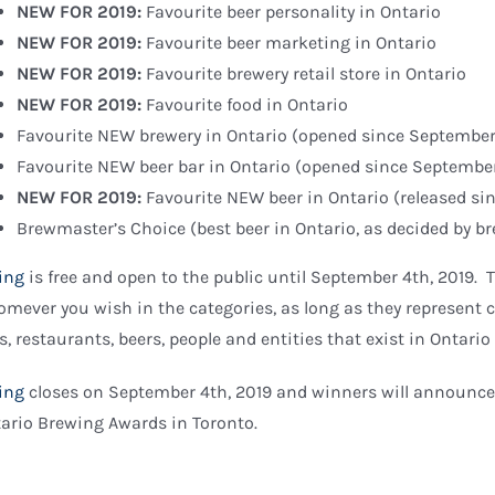
NEW FOR 2019:
Favourite beer personality in Ontario
NEW FOR 2019:
Favourite beer marketing in Ontario
NEW FOR 2019:
Favourite brewery retail store in Ontario
NEW FOR 2019:
Favourite food in Ontario
Favourite NEW brewery in Ontario (opened since September
Favourite NEW beer bar in Ontario (opened since Septembe
NEW FOR 2019:
Favourite NEW beer in Ontario (released s
Brewmaster’s Choice (best beer in Ontario, as decided by b
ing
is free and open to the public until September 4th, 2019. T
mever you wish in the categories, as long as they represent cr
s, restaurants, beers, people and entities that exist in Ontario
ing
closes on September 4th, 2019 and winners will announce
ario Brewing Awards in Toronto.