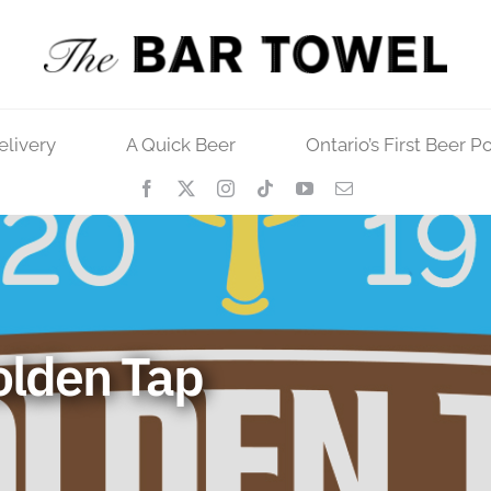
elivery
A Quick Beer
Ontario’s First Beer P
olden Tap