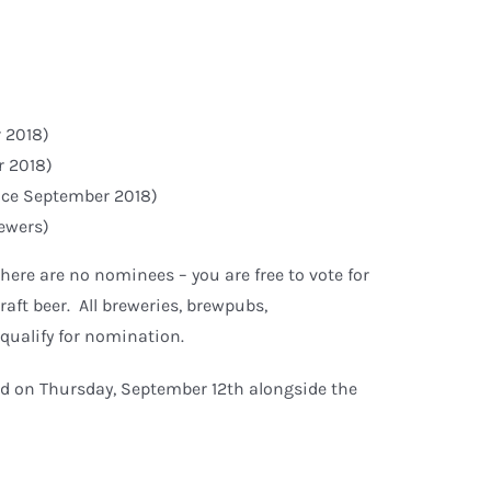
 2018)
r 2018)
ince September 2018)
rewers)
here are no nominees – you are free to vote for
aft beer. All breweries, brewpubs,
 qualify for nomination.
d on Thursday, September 12th alongside the