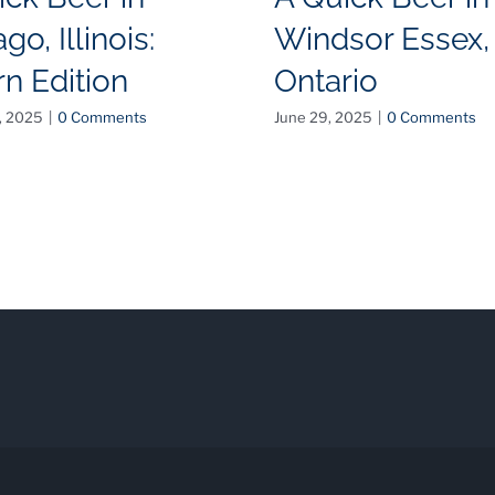
go, Illinois:
Windsor Essex,
rn Edition
Ontario
, 2025
|
0 Comments
June 29, 2025
|
0 Comments