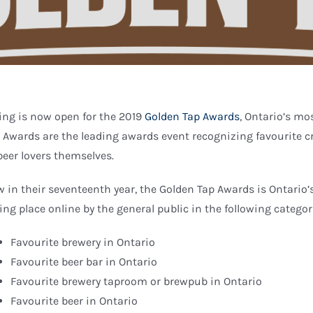
ing is now open for the 2019
Golden Tap Awards
, Ontario’s mo
 Awards are the leading awards event recognizing favourite c
beer lovers themselves.
 in their seventeenth year, the Golden Tap Awards is Ontario
ing place online by the general public in the following categor
Favourite brewery in Ontario
Favourite beer bar in Ontario
Favourite brewery taproom or brewpub in Ontario
Favourite beer in Ontario