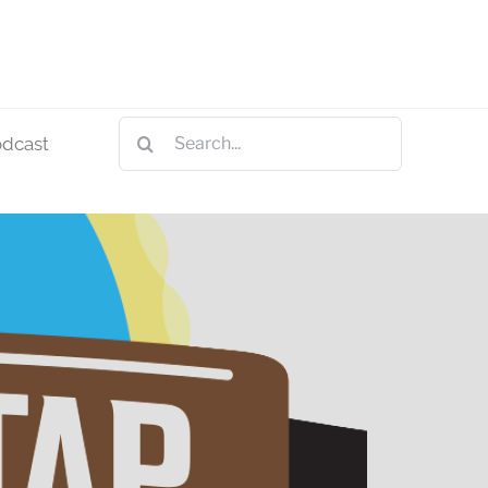
Search
odcast
for: