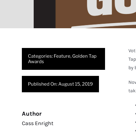
Vot
Categories:
Feature
,
Golden Tap
Tap
Awards
by 
Now
Published On: August 15, 2019
tak
Author
Cass Enright