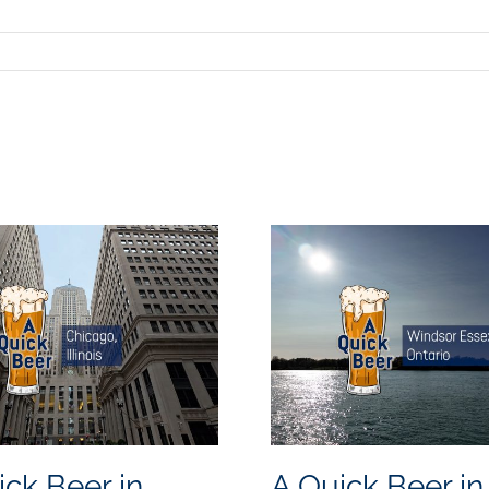
ick Beer in
A Quick Beer in