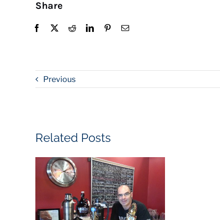
Share
Previous
Related Posts