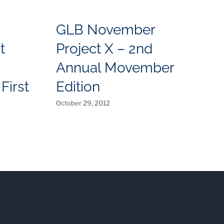
GLB November
t
Project X – 2nd
I
Annual Movember
C
First
Edition
July
October 29, 2012