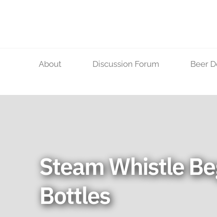
Skip
to
content
About
Discussion Forum
Beer D
Steam Whistle Be
Bottles