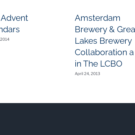
 Advent
Amsterdam
ndars
Brewery & Grea
Lakes Brewery
 2014
Collaboration a 
in The LCBO
April 24, 2013