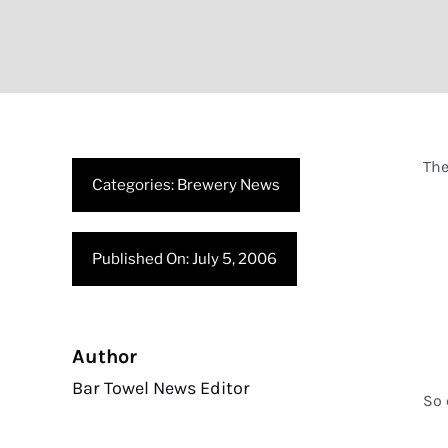
The
Categories:
Brewery News
Published On: July 5, 2006
Author
Bar Towel News Editor
So 