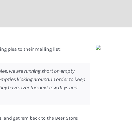
ng plea to their mailing list:
les, we are running short on empty
 empties kicking around. In order to keep
they have over the next few days and
s, and get ’em back to the Beer Store!