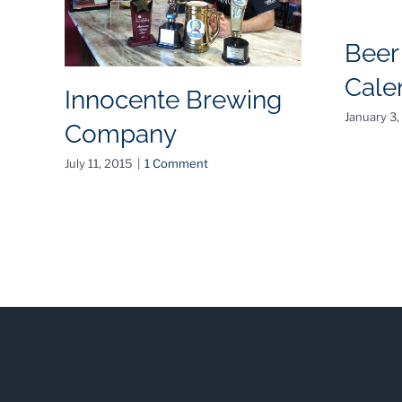
Beer
Cale
Innocente Brewing
January 3,
Company
July 11, 2015
|
1 Comment