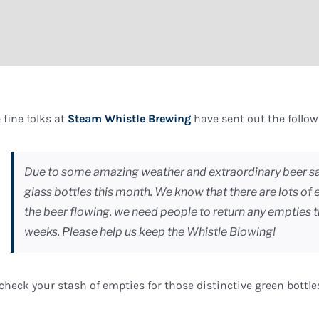
 fine folks at
Steam Whistle Brewing
have sent out the followi
Due to some amazing weather and extraordinary beer sa
glass bottles this month. We know that there are lots of
the beer flowing, we need people to return any empties 
weeks. Please help us keep the Whistle Blowing!
check your stash of empties for those distinctive green bottle