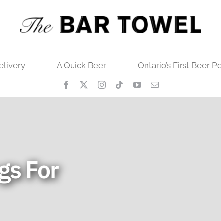
elivery
A Quick Beer
Ontario’s First Beer P
gs For