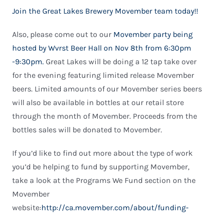
Join the Great Lakes Brewery Movember team today!!
Also, please come out to our
Movember party being
hosted by Wvrst Beer Hall on Nov 8th from 6:30pm
-9:30pm.
Great Lakes will be doing a 12 tap take over
for the evening featuring limited release Movember
beers. Limited amounts of our Movember series beers
will also be available in bottles at our retail store
through the month of Movember. Proceeds from the
bottles sales will be donated to Movember.
If you’d like to find out more about the type of work
you’d be helping to fund by supporting Movember,
take a look at the Programs We Fund section on the
Movember
website:
http://ca.movember.com/about/funding-