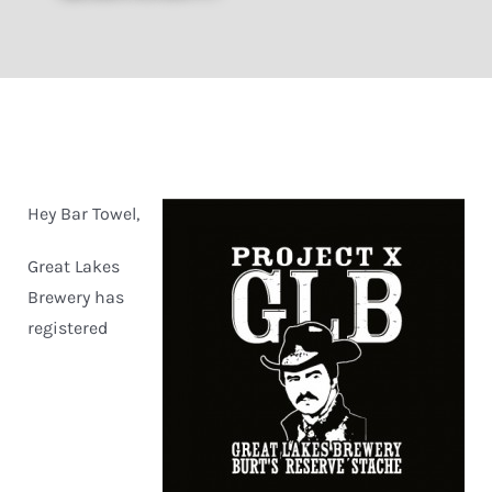
Hey Bar Towel,
Great Lakes
Brewery has
registered