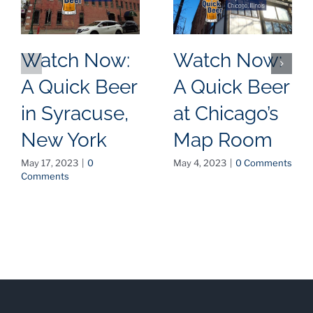
Watch Now:
Watch Now:
A Quick Beer
A Quick Beer
in Syracuse,
at Chicago’s
New York
Map Room
May 17, 2023
|
0
May 4, 2023
|
0 Comments
Comments