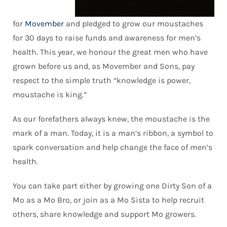
for
Movember
and pledged to grow our moustaches
for 30 days to raise funds and awareness for men’s
health. This year, we honour the great men who have
grown before us and, as Movember and Sons, pay
respect to the simple truth “knowledge is power,
moustache is king.”
As our forefathers always knew, the moustache is the
mark of a man. Today, it is a man’s ribbon, a symbol to
spark conversation and help change the face of men’s
health.
You can take part either by growing one Dirty Son of a
Mo as a Mo Bro, or join as a Mo Sista to help recruit
others, share knowledge and support Mo growers.