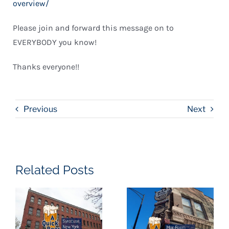
overview/
Please join and forward this message on to
EVERYBODY you know!
Thanks everyone!!
Previous
Next
Related Posts