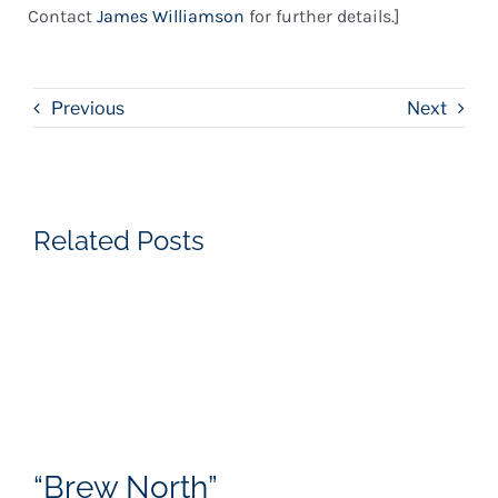
Contact
James Williamson
for further details.]
Previous
Next
Related Posts
“Brew North”