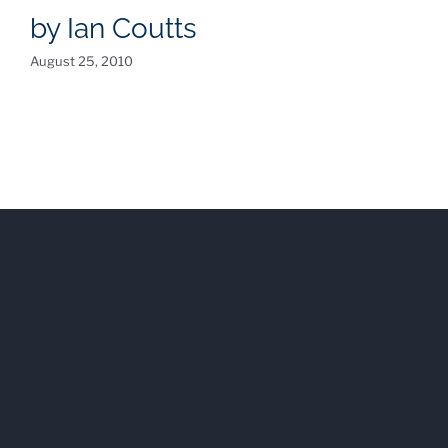
by Ian Coutts
August 25, 2010