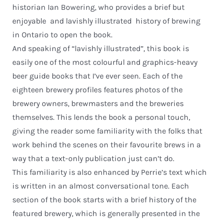
historian Ian Bowering, who provides a brief but
enjoyable  and lavishly illustrated  history of brewing
in Ontario to open the book.
And speaking of “lavishly illustrated”, this book is
easily one of the most colourful and graphics-heavy
beer guide books that I’ve ever seen. Each of the
eighteen brewery profiles features photos of the
brewery owners, brewmasters and the breweries
themselves. This lends the book a personal touch,
giving the reader some familiarity with the folks that
work behind the scenes on their favourite brews in a
way that a text-only publication just can’t do.
This familiarity is also enhanced by Perrie’s text which
is written in an almost conversational tone. Each
section of the book starts with a brief history of the
featured brewery, which is generally presented in the