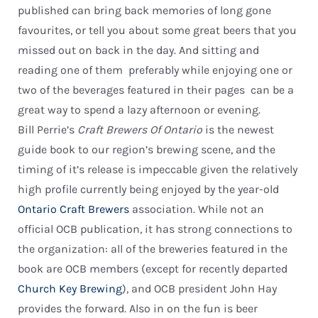
published can bring back memories of long gone
favourites, or tell you about some great beers that you
missed out on back in the day. And sitting and
reading one of them  preferably while enjoying one or
two of the beverages featured in their pages  can be a
great way to spend a lazy afternoon or evening.
Bill Perrie’s
Craft Brewers Of Ontario
is the newest
guide book to our region’s brewing scene, and the
timing of it’s release is impeccable given the relatively
high profile currently being enjoyed by the year-old
Ontario Craft Brewers
association. While not an
official OCB publication, it has strong connections to
the organization: all of the breweries featured in the
book are OCB members (except for recently departed
Church Key Brewing
), and OCB president John Hay
provides the forward. Also in on the fun is beer