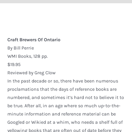
Craft Brewers Of Ontario
By Bill Perrie
WMI Books, 128 pp.
$19.95
Reviewed by Greg Clow
In the past decade or so, there have been numerous
proclamations that the days of reference books are
numbered, and sometimes it’s hard not to believe it to
be true. After all, in an age where so much up-to-the-
minute information and reference material can be
Googled or Wikied at a whim, who needs a shelf full of
yellowing books that are often out of date before they