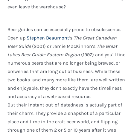
even leave the warehouse?
Beer guides can be especially prone to obsolescence.
Open up
Stephen Beaumont
‘s
The Great Canadian
Beer Guide
(2001) or Jamie MacKinnon’s
The Great
Lakes Beer Guide: Eastern Region
(1997) and you’ll find
numerous beers that are no longer being brewed, or
breweries that are long out of business. While these
two books  and many more like them  are well-written
and enjoyable, they don’t exactly have the timeliness
and accuracy of a web-based resource.
But their instant out-of-datedness is actually part of
their charm. They provide a snapshot of a particular
place and time in the craft beer world, and flipping
through one of them 2 or 5 or 10 years after it was