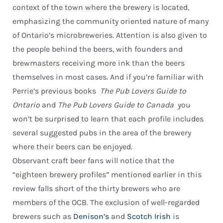
context of the town where the brewery is located,
emphasizing the community oriented nature of many
of Ontario’s microbreweries. Attention is also given to
the people behind the beers, with founders and
brewmasters receiving more ink than the beers
themselves in most cases. And if you’re familiar with
Perrie’s previous books 
The Pub Lovers Guide to
Ontario
and
The Pub Lovers Guide to Canada
 you
won’t be surprised to learn that each profile includes
several suggested pubs in the area of the brewery
where their beers can be enjoyed.
Observant craft beer fans will notice that the
“eighteen brewery profiles” mentioned earlier in this
review falls short of the thirty brewers who are
members of the OCB. The exclusion of well-regarded
brewers such as
Denison’s
and
Scotch Irish
is