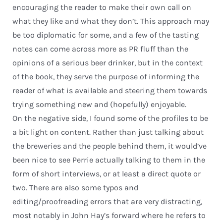
encouraging the reader to make their own call on
what they like and what they don’t. This approach may
be too diplomatic for some, and a few of the tasting
notes can come across more as PR fluff than the
opinions of a serious beer drinker, but in the context
of the book, they serve the purpose of informing the
reader of what is available and steering them towards
trying something new and (hopefully) enjoyable.
On the negative side, I found some of the profiles to be
a bit light on content. Rather than just talking about
the breweries and the people behind them, it would’ve
been nice to see Perrie actually talking to them in the
form of short interviews, or at least a direct quote or
two. There are also some typos and
editing/proofreading errors that are very distracting,
most notably in John Hay’s forward where he refers to