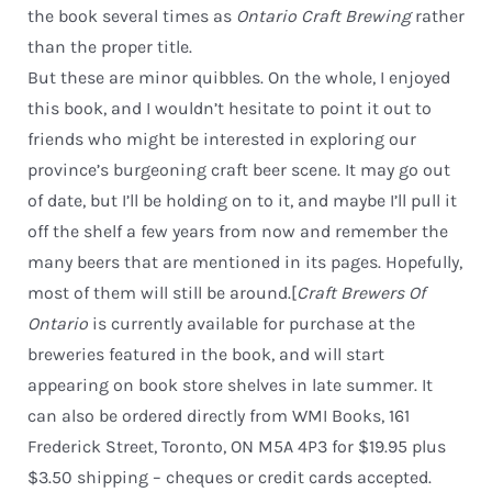
the book several times as
Ontario Craft Brewing
rather
than the proper title.
But these are minor quibbles. On the whole, I enjoyed
this book, and I wouldn’t hesitate to point it out to
friends who might be interested in exploring our
province’s burgeoning craft beer scene. It may go out
of date, but I’ll be holding on to it, and maybe I’ll pull it
off the shelf a few years from now and remember the
many beers that are mentioned in its pages. Hopefully,
most of them will still be around.[
Craft Brewers Of
Ontario
is currently available for purchase at the
breweries featured in the book, and will start
appearing on book store shelves in late summer. It
can also be ordered directly from WMI Books, 161
Frederick Street, Toronto, ON M5A 4P3 for $19.95 plus
$3.50 shipping – cheques or credit cards accepted.