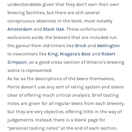
understandable given that they don’t own their own
brewing facilities, but there are still several
conspicuous absences in the book, most notably
Amsterdam
and
Black Oak
. Those unfortunate
exclusions aside, the brewers that are included run
the gamut from old-timers like
Brick
and
Wellington
to newcomers like
King
,
Niagara’s Best
and
Robert
Simpson
, so a good cross-section of Ontario’s brewing
scene is represented.
As far as the descriptions of the beers themselves,
Perrie doesn’t use any sort of rating system and steers
clear of offering much critical analysis. Brief tasting
notes are given for all regular beers from each brewery,
but they are very objective, offering little in the way of
judgements. Instead, there is a blank page for
“personal tasting notes” at the end of each section,