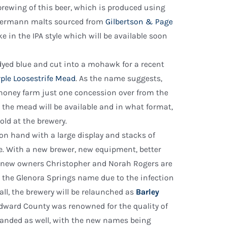
e brewing of this beer, which is produced using
eyermann malts sourced from
Gilbertson & Page
ke in the IPA style which will be available soon
yed blue and cut into a mohawk for a recent
ple Loosestrife Mead
. As the name suggests,
 honey farm just one concession over from the
e the mead will be available and in what format,
old at the brewery.
on hand with a large display and stacks of
 With a new brewer, new equipment, better
, new owners Christopher and Norah Rogers are
 the Glenora Springs name due to the infection
all, the brewery will be relaunched as
Barley
 Edward County was renowned for the quality of
ebranded as well, with the new names being