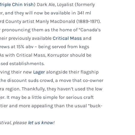
Triple Chin Irish
) Dark Ale, Loyalist (formerly
er, and they will now be available in 341 ml
ard County artist Manly MacDonald (1889-1971).
ner pronouncing them as the home of “Canada’s
heir previously available
Critical Mass
and
rews at 15% abv – being served from kegs
 with Critical Mass, Korruptor should be
ensed establishments.
rving their new
Lager
alongside their flagship
at the discount suds crowd, a move that co-owner
a region. Thankfully, they haven’t used the low
. It may be a little simple for serious craft
 tastier and more appealing than the usual “buck-
tival, please
let us know
!