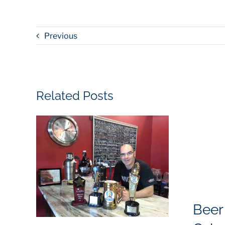
Previous
Related Posts
Beer