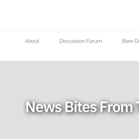
Skip
to
content
About
Discussion Forum
Beer D
News Bites From