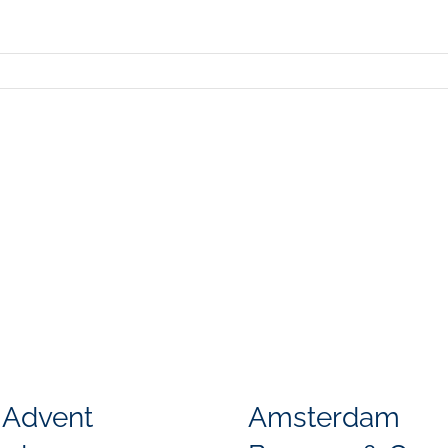
 Advent
Amsterdam