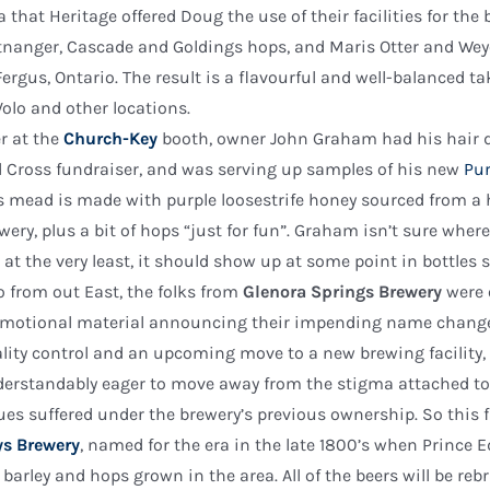
a that Heritage offered Doug the use of their facilities for th
tnanger, Cascade and Goldings hops, and Maris Otter and W
Fergus, Ontario. The result is a flavourful and well-balanced ta
Volo and other locations.
r at the
Church-Key
booth, owner John Graham had his hair d
 Cross fundraiser, and was serving up samples of his new
Pur
s mead is made with purple loosestrife honey sourced from a
wery, plus a bit of hops “just for fun”. Graham isn’t sure wher
 at the very least, it should show up at some point in bottles s
o from out East, the folks from
Glenora Springs Brewery
were 
motional material announcing their impending name change.
lity control and an upcoming move to a new brewing facility
erstandably eager to move away from the stigma attached to
ues suffered under the brewery’s previous ownership. So this f
s Brewery
, named for the era in the late 1800’s when Prince
 barley and hops grown in the area. All of the beers will be r