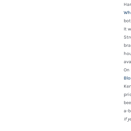
Har
Wh
bot
It 
Str
br
hou
ava
On 
Blo
Ken
pri
bee
a-b
If 