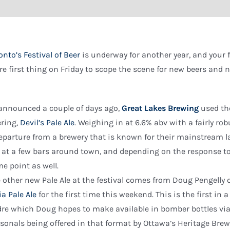
onto’s Festival of Beer
is underway for another year, and your
re first thing on Friday to scope the scene for new beers and
announced a couple of days ago,
Great Lakes Brewing
used the
ering,
Devil’s Pale Ale
. Weighing in at 6.6% abv with a fairly rob
eparture from a brewery that is known for their mainstream la
 at a few bars around town, and depending on the response to t
e point as well.
 other new Pale Ale at the festival comes from Doug Pengelly 
ia Pale Ale
for the first time this weekend. This is the first in 
re which Doug hopes to make available in bomber bottles via s
sonals being offered in that format by Ottawa’s Heritage Brewi