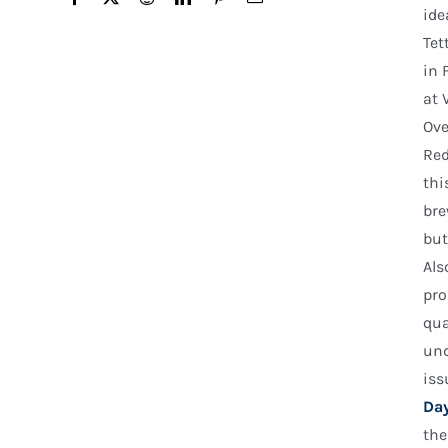
ide
Tet
in 
at 
Ove
Red
thi
bre
but
Als
pro
qua
und
iss
Day
the