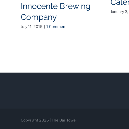
Cale
Innocente Brewing
January 3,
Company
July 11, 2015
|
1 Comment
Copyright 2026 | The Bar Towel