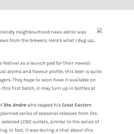
 friendly neighbourhood news editor was
 news from the brewers. Here’s what I dug up…
 festival as a launch pad for their newest
ust aroma and flavour profile, this beer is quite
gers. They hope to soon have it available on
his first batch, it may turn up in bottles at
of
Ste. Andre
who tapped his
Great Eastern
a planned series of seasonal releases from Ste.
elected LCBO outlets, similar to the series of
ng. In fact, it was during a chat about this