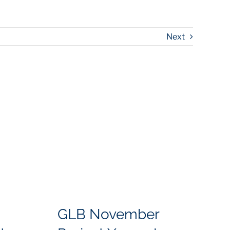
Next
GLB November