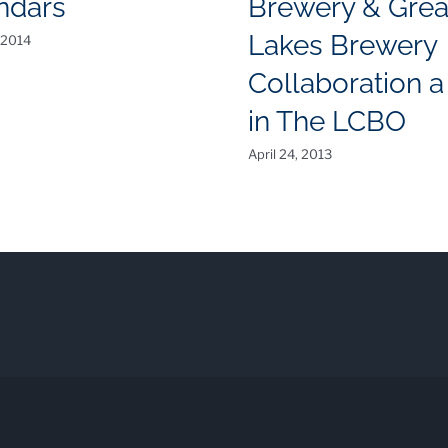
ndars
Brewery & Grea
Lakes Brewery
 2014
Collaboration a 
in The LCBO
April 24, 2013