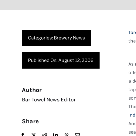
Tor
Categories:
Brewery News
the
Published On: August 12, 2006
As 
off
a d
Author
tap
som
Bar Towel News Editor
The
Ind
Share
And
sea