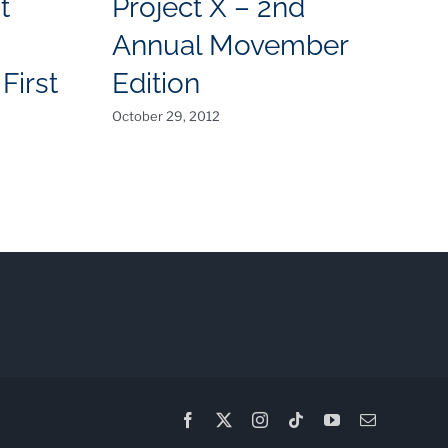
t
Project X – 2nd
I
Annual Movember
C
First
Edition
July
October 29, 2012
Facebook
X
Instagram
Tiktok
YouTube
Email