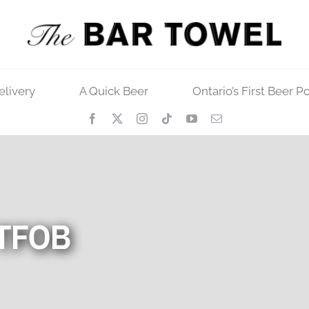
elivery
A Quick Beer
Ontario’s First Beer P
 TFOB