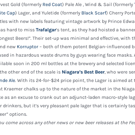
vest Gold (formerly
Red Coat
) Pale Ale , Wind & Sail (formerly
ite Cap
) Lager, and Yuletide (formerly
Black Scarf
) Cherry Port
tles with new labels featuring vintage artwork by Prince Edw
was hard to miss
Trafalgar
‘s tent, as they had hoisted a ban
ongest Beers!”. Their set-up was minimal and effective, with t
and new
Korruptor
– both of them potent Belgian-influenced b
sed in hazardous waste drums by guys wearing face masks. As
ilable soon in 200 ml bottles at the brewery and selected lic
the other end of the scale is
Niagara’s Best Beer
, who were se
nde Ale
. With its 24-for-$24 price point, the Lager is aimed 
t Kraemer chalks up to the nature of the market in the Niagar
ce as an excuse to crank out an adjunct-laden macro-style lager
r drinkers, but it’s very pleasant pale lager that is certainly
eer” options.
you come across any other news or new beer releases at the Fes