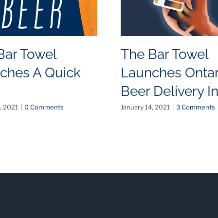
Bar Towel
The Bar Towel
ches A Quick
Launches Ontar
Beer Delivery I
, 2021
|
0 Comments
January 14, 2021
|
3 Comments