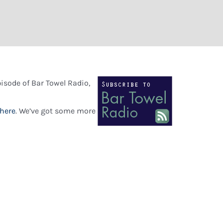
pisode of Bar Towel Radio,
here
. We’ve got some more