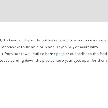
l, it’s been a little while, but we’re proud to announce a new e
interview with Brian Morin and Dayna Guy of
beerbistro
.
 it from Bar Towel Radio’s
home page
or subscribe to the feed
sodes coming down the pipe so keep your eyes open for them.