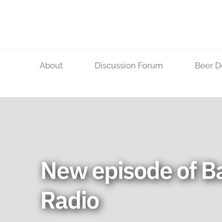
Skip
to
content
About
Discussion Forum
Beer D
New episode of B
Radio