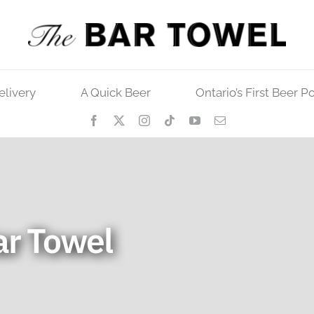
elivery
A Quick Beer
Ontario’s First Beer P
ar Towel