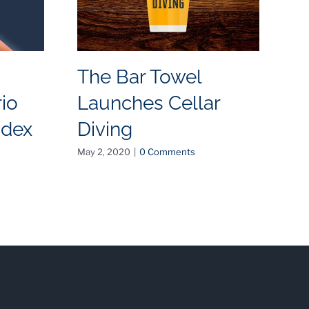
The Bar Towel
T
io
Launches Cellar
R
ndex
Diving
D
a
May 2, 2020
|
0 Comments
Dec