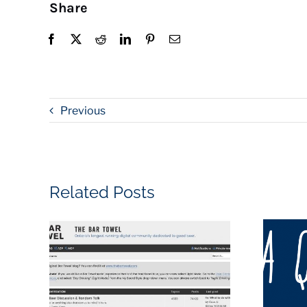
Share
Previous
Related Posts