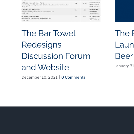
The Bar Towel
The 
Redesigns
Laun
Discussion Forum
Beer
and Website
January 31
December 10, 2021
|
0 Comments