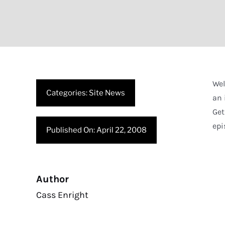
Wel
Categories:
Site News
an 
Get
epi
Published On: April 22, 2008
Author
Cass Enright