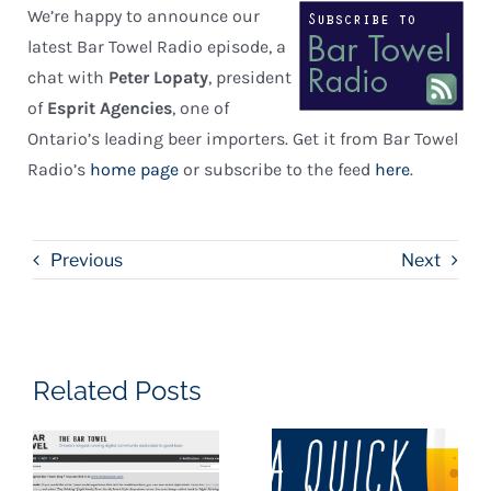
We’re happy to announce our
latest Bar Towel Radio episode, a
chat with
Peter Lopaty
, president
of
Esprit Agencies
, one of
Ontario’s leading beer importers. Get it from Bar Towel
Radio’s
home page
or subscribe to the feed
here
.
Previous
Next
Related Posts