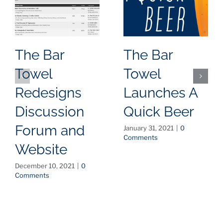
The Bar
The Bar
Towel
Towel
Redesigns
Launches A
Discussion
Quick Beer
Forum and
January 31, 2021
|
0
Comments
Website
December 10, 2021
|
0
Comments