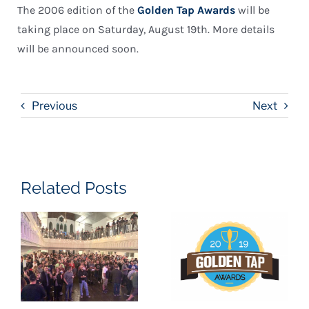
The 2006 edition of the
Golden Tap Awards
will be
taking place on Saturday, August 19th. More details
will be announced soon.
Previous
Next
Related Posts