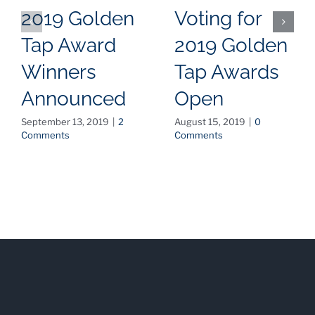
2019 Golden
Voting for
Tap Award
2019 Golden
Winners
Tap Awards
Announced
Open
September 13, 2019
|
2
August 15, 2019
|
0
Comments
Comments