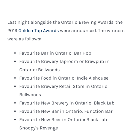
Last night alongside the Ontario Brewing Awards, the
2019
Golden Tap Awards
were announced. The winners
were as follows:
Favourite Bar in Ontario: Bar Hop
Favourite Brewery Taproom or Brewpub in
Ontario: Bellwoods
Favourite Food in Ontario: Indie Alehouse
Favourite Brewery Retail Store in Ontario:
Bellwoods
Favourite New Brewery in Ontario: Black Lab
Favourite New Bar in Ontario: Function Bar
Favourite New Beer in Ontario: Black Lab
Snoopy’s Revenge