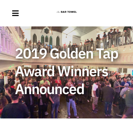
Skip
to
Toggle
content
Navigation
About
2019 Golden Tap
Discussion Forum
Award Winners
Beer Delivery
Announced
A Quick Beer
Ontario’s First Beer Podcast
Search
for: