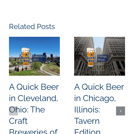
Related Posts
A Quick Beer
A Quick Beer
in Cleveland,
in Chicago,
Ohio: The
Illinois:
Craft
Tavern
Breweries of
Edition