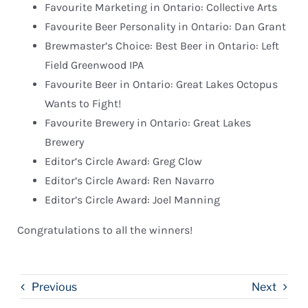
Favourite Marketing in Ontario: Collective Arts
Favourite Beer Personality in Ontario: Dan Grant
Brewmaster’s Choice: Best Beer in Ontario: Left
Field Greenwood IPA
Favourite Beer in Ontario: Great Lakes Octopus
Wants to Fight!
Favourite Brewery in Ontario: Great Lakes
Brewery
Editor’s Circle Award: Greg Clow
Editor’s Circle Award: Ren Navarro
Editor’s Circle Award: Joel Manning
Congratulations to all the winners!
Previous
Next