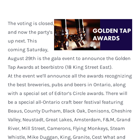
The voting is closed,
and now the party’s
up next. This
coming Saturday,
August 29th is the gala event to announce the Golden
Tap Awards at beerbistro (18 King Street East).
At the event we’ll announce all the awards recognizing
the best breweries, pubs and beers in Ontario, along
with a special set of Editor’s Circle awards. There will
be a special all-Ontario craft beer festival featuring
Beaus, County Durham, Black Oak, Denisons, Cheshire
Valley, Neustadt, Great Lakes, Amsterdam, F&M, Grand
River, Mill Street, Camerons, Flying Monkeys, Steam
Whistle, Mike Duggan, King, Granite, Cest What and