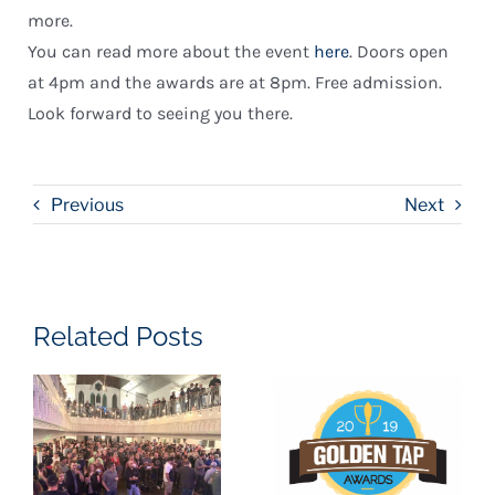
more.
You can read more about the event
here
. Doors open
at 4pm and the awards are at 8pm. Free admission.
Look forward to seeing you there.
Previous
Next
Related Posts