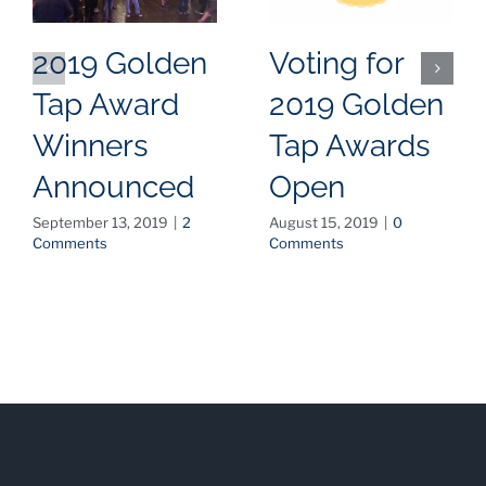
2019 Golden
Voting for
Tap Award
2019 Golden
Winners
Tap Awards
Announced
Open
September 13, 2019
|
2
August 15, 2019
|
0
Comments
Comments