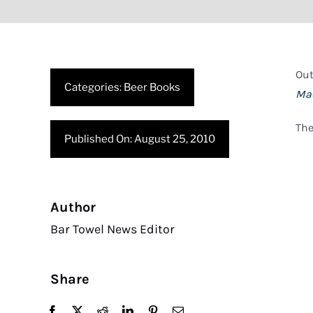
Ou
Categories:
Beer Books
Ma
The
Published On: August 25, 2010
Author
Bar Towel News Editor
Share