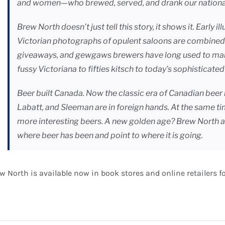
and women—who brewed, served, and drank our nationa
Brew North doesn’t just tell this story, it shows it. Early i
Victorian photographs of opulent saloons are combined 
giveaways, and gewgaws brewers have long used to market
fussy Victoriana to fifties kitsch to today’s sophisticat
Beer built Canada. Now the classic era of Canadian beer 
Labatt, and Sleeman are in foreign hands. At the same t
more interesting beers. A new golden age? Brew North a
where beer has been and point to where it is going.
w North is available now in book stores and online retailers fo