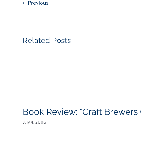
Previous
Related Posts
Book Review: “Craft Brewers Of
July 4, 2006