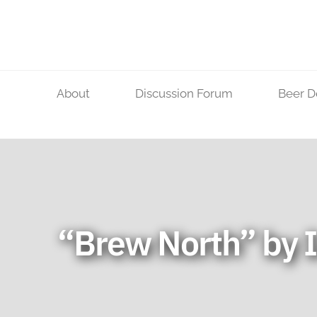
Skip
to
content
About
Discussion Forum
Beer D
“Brew North” by I