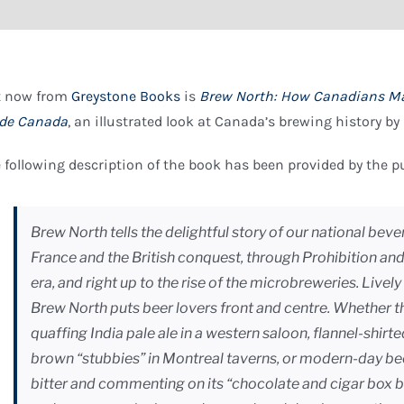
t now from
Greystone Books
is
Brew North: How Canadians Ma
de Canada
, an illustrated look at Canada’s brewing history by
 following description of the book has been provided by the p
Brew North tells the delightful story of our national be
France and the British conquest, through Prohibition and
era, and right up to the rise of the microbreweries. Livel
Brew North puts beer lovers front and centre. Whether 
quaffing India pale ale in a western saloon, flannel-shirt
brown “stubbies” in Montreal taverns, or modern-day be
bitter and commenting on its “chocolate and cigar box ba