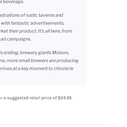
l beverage.
llustrations of rustic taverns and
with fantastic advertisements,
 their product. It’s all here, from
ed ad campaigns.
is ending; brewery giants Molson,
ime, more small brewers are producing
rrives at a key moment to chronicle
r a suggested retail price of $24.95.