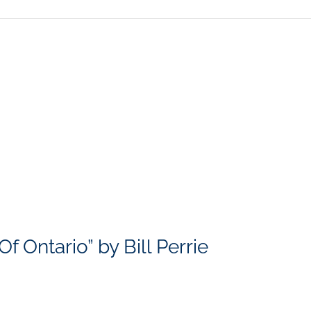
 Ontario” by Bill Perrie