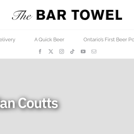
elivery
A Quick Beer
Ontario’s First Beer P
an Coutts