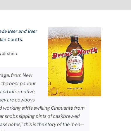
de Beer and Beer
Ian Coutts
.
ublisher:
verage, from New
 the beer parlour
y and informative,
they are cowboys
ed working stiffs swilling Cinquante from
er snobs sipping pints of caskbrewed
ss notes,” this is the story of the men—