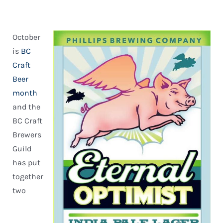
October
is
BC
Craft
Beer
month
and the
BC Craft
Brewers
Guild
has put
together
two