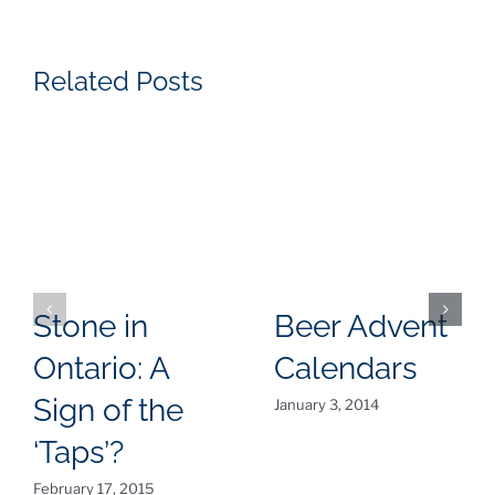
Related Posts
Stone in
Beer Advent
Ontario: A
Calendars
Sign of the
January 3, 2014
‘Taps’?
February 17, 2015