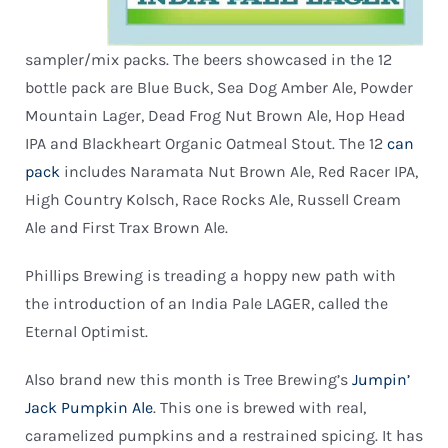
sampler/mix packs. The beers showcased in the 12
bottle pack are Blue Buck, Sea Dog Amber Ale, Powder
Mountain Lager, Dead Frog Nut Brown Ale, Hop Head
IPA and Blackheart Organic Oatmeal Stout. The 12
can
pack
includes Naramata Nut Brown Ale, Red Racer IPA,
High Country Kolsch, Race Rocks Ale, Russell Cream
Ale and First Trax Brown Ale.
Phillips Brewing is treading a hoppy new path with
the introduction of an India Pale LAGER, called the
Eternal Optimist.
Also brand new this month is Tree Brewing’s
Jumpin’
Jack Pumpkin Ale
. This one is brewed with real,
caramelized pumpkins and a restrained spicing. It has