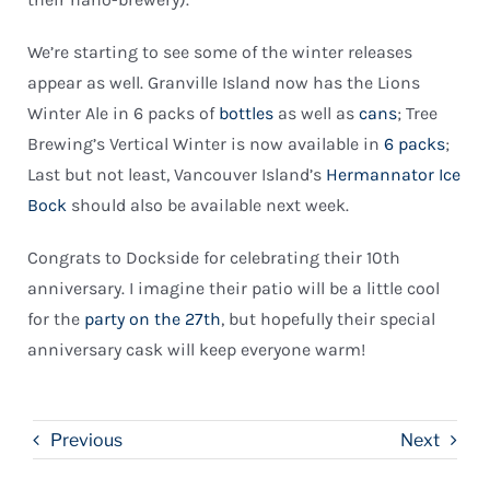
We’re starting to see some of the winter releases
appear as well. Granville Island now has the Lions
Winter Ale in 6 packs of
bottles
as well as
cans
; Tree
Brewing’s Vertical Winter is now available in
6 packs
;
Last but not least, Vancouver Island’s
Hermannator Ice
Bock
should also be available next week.
Congrats to Dockside for celebrating their 10th
anniversary. I imagine their patio will be a little cool
for the
party on the 27th
, but hopefully their special
anniversary cask will keep everyone warm!
Previous
Next