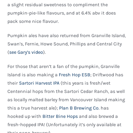
a slight residual sweetness to compliment the
pumpkin-pie-like flavours, and at 6.4% abv it does
pack some nice flavour.
Pumpkin ales have also returned from Granville Island,
Swan’s, Fernie, Howe Sound, Phillips and Central City
(
see Gary’s video
).
For those that aren’t a fan of the pumpkin, Granville
Island is also making a
Fresh Hop ESB
; Driftwood has
their
Sartori Harvest IPA
(this years is fresh/wet
Centennial hops from the Sartori Cedar Ranch, as well
as locally malted barley from Vancouver Island making
this a true harvest ale);
Plan B Brewing Co.
has
hooked up with
Bitter Bine Hops
and also brewed a
fresh-hopped IPA! (Unfortunately it’s only available at
their nano-brewery).