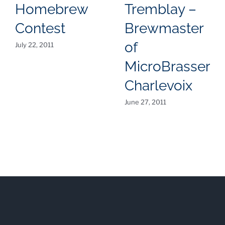
Homebrew
Tremblay –
Contest
Brewmaster
of
July 22, 2011
MicroBrasserie
Charlevoix
June 27, 2011