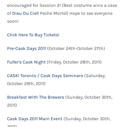
encouraged for Session 2! (Best costume wins a case
of
Dieu Du Ciel!
Peche Mortel) Hope to see everyone
soon!
Click Here To Buy Tickets!
Pre-Cask Days 2011
(October 24th-October 27th)
Fuller’s Cask Night
(Friday, October 28th, 2011)
CASK! Toronto / Cask Days Seminars
(Saturday,
October 29th, 2011)
Breakfast With The Brewers
(Sunday, October 30th,
2011)
Cask Days 2011 Main Event
(Sunday, October 30th,
2011)