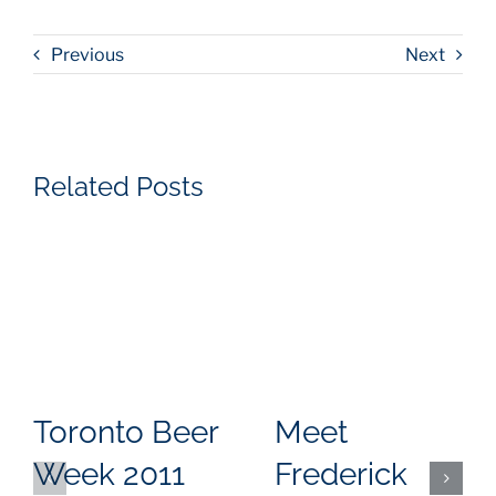
Previous
Next
Related Posts
Toronto Beer
Meet
Week 2011
Frederick