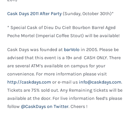
Cask Days 2011 After Party
(Sunday, October 30th)*
* Special Cask of Dieu Du Ciel! Bourbon Barrel Aged
Peche Mortel (Imperial Coffee Stout) will be available!
Cask Days was founded at
barVolo
in 2005. Please be
advised that this event is a 19+ and CASH ONLY. There
are several ATM’s available on campus for your
convenience. For more information please visit
http://caskdays.com
or e-mail us
info@caskdays.com
.
Tickets are 75% sold out. Any Remaining tickets will be
available at the door. For live information feed’s please
follow
@CaskDays on Twitter
. Cheers !