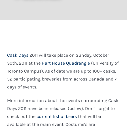
Cask Days
2011 will take place on Sunday, October
30th, 2011 at the
Hart House Quadrangle
(University of
Toronto Campus). As of date we are up to 100+ casks,
52 participating breweries from across Canada and 7
days of events.
More information about the events surrounding Cask
Days 2011 have been released (below). Don’t forget to
check out the
current list of beers
that will be
available at the main event. Costume’s are