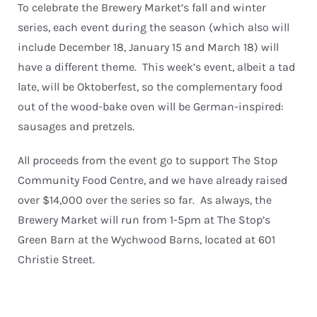
To celebrate the Brewery Market’s fall and winter
series, each event during the season (which also will
include December 18, January 15 and March 18) will
have a different theme. This week’s event, albeit a tad
late, will be Oktoberfest, so the complementary food
out of the wood-bake oven will be German-inspired:
sausages and pretzels.
All proceeds from the event go to support The Stop
Community Food Centre, and we have already raised
over $14,000 over the series so far. As always, the
Brewery Market will run from 1-5pm at The Stop’s
Green Barn at the Wychwood Barns, located at 601
Christie Street.