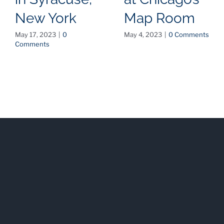
New York
Map Room
May 17, 2023
|
0
May 4, 2023
|
0 Comments
Comments