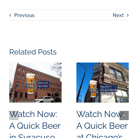
Previous
Next
Related Posts
Watch Now:
Watch Now:
A Quick Beer
A Quick Beer
in Syracuse,
at Chicago’s