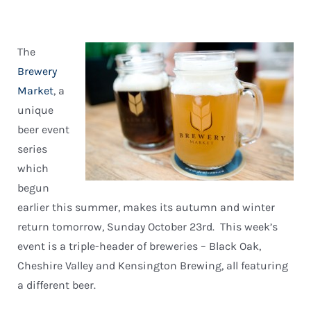
The
Brewery
Market
, a
unique
beer event
series
which
begun
earlier this summer, makes its autumn and winter
return tomorrow, Sunday October 23rd. This week’s
event is a triple-header of breweries – Black Oak,
Cheshire Valley and Kensington Brewing, all featuring
a different beer.