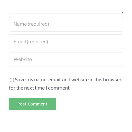
Save my name, email, and website in this browser
for the next time I comment.