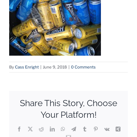
By
Cass Enright
|
June 9, 2018
|
0 Comments
Share This Story, Choose
Your Platform!
Facebook
X
Reddit
LinkedIn
WhatsApp
Telegram
Tumblr
Pinterest
Vk
Xing
Email