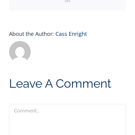
About the Author:
Cass Enright
Leave A Comment
Comment