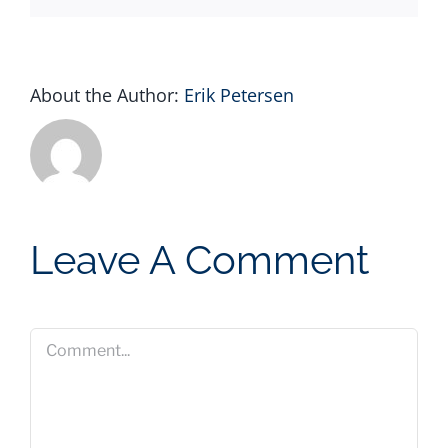
About the Author:
Erik Petersen
Leave A Comment
Comment