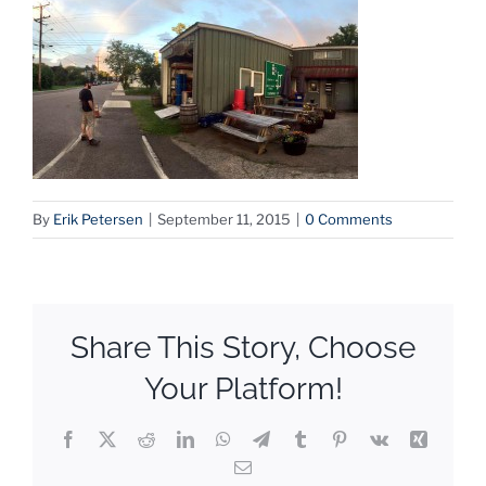
By
Erik Petersen
|
September 11, 2015
|
0 Comments
Share This Story, Choose
Your Platform!
Facebook
X
Reddit
LinkedIn
WhatsApp
Telegram
Tumblr
Pinterest
Vk
Xing
Email