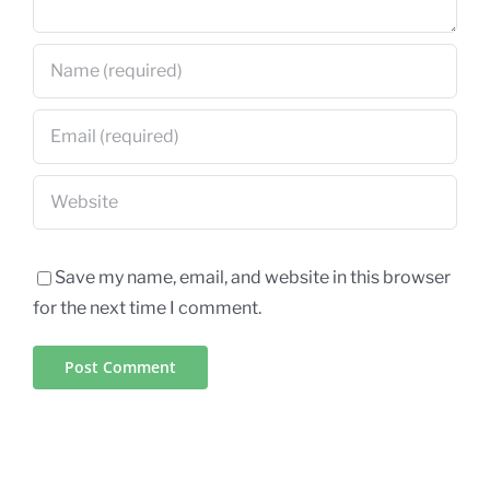
Save my name, email, and website in this browser
for the next time I comment.