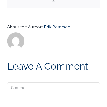
About the Author:
Erik Petersen
Leave A Comment
Comment