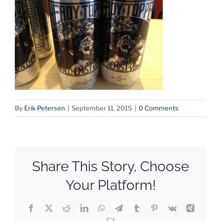
By
Erik Petersen
|
September 11, 2015
|
0 Comments
Share This Story, Choose
Your Platform!
Facebook
X
Reddit
LinkedIn
WhatsApp
Telegram
Tumblr
Pinterest
Vk
Xing
Email