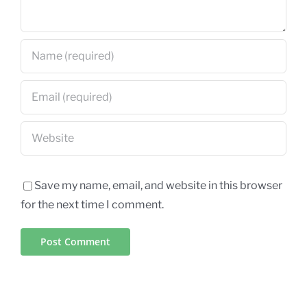
Save my name, email, and website in this browser
for the next time I comment.