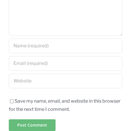
Save my name, email, and website in this browser
for the next time I comment.