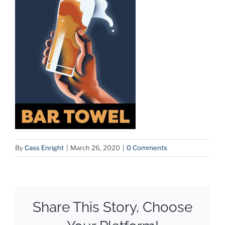
By
Cass Enright
|
March 26, 2020
|
0 Comments
Share This Story, Choose