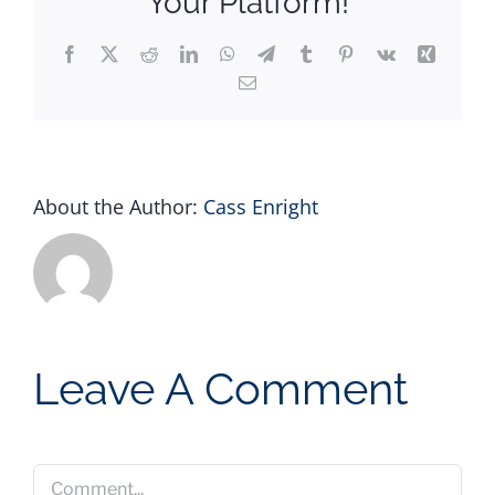
Your Platform!
Facebook
X
Reddit
LinkedIn
WhatsApp
Telegram
Tumblr
Pinterest
Vk
Xing
Email
About the Author:
Cass Enright
Leave A Comment
Comment