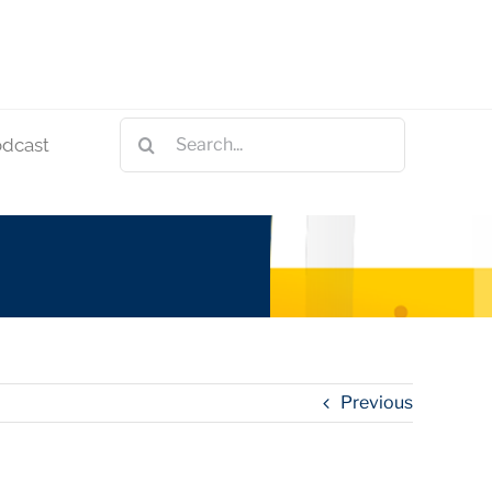
Search
odcast
for:
Previous