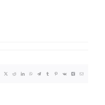
Facebook
X
Reddit
LinkedIn
WhatsApp
Telegram
Tumblr
Pinterest
Vk
Xing
Email