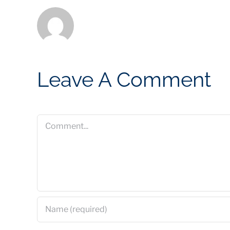
Leave A Comment
Comment