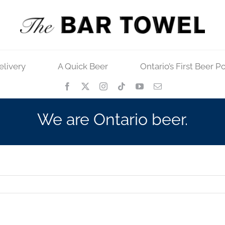
elivery
A Quick Beer
Ontario’s First Beer P
We are Ontario beer.