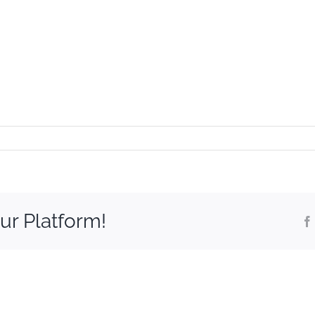
ur Platform!