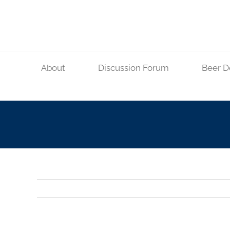
Skip
to
content
About
Discussion Forum
Beer D