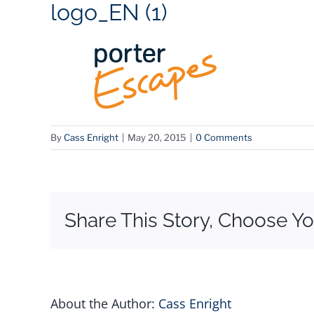
logo_EN (1)
By
Cass Enright
|
May 20, 2015
|
0 Comments
Share This Story, Choose Yo
About the Author:
Cass Enright