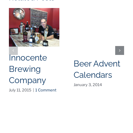
Innocente
Beer Advent
Brewing
Calendars
Company
January 3, 2014
July 11, 2015
|
1 Comment