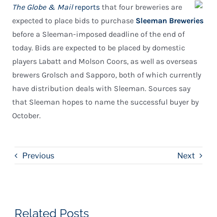
The Globe & Mail
reports
that four breweries are
expected to place bids to purchase
Sleeman Breweries
before a Sleeman-imposed deadline of the end of
today. Bids are expected to be placed by domestic
players Labatt and Molson Coors, as well as overseas
brewers Grolsch and Sapporo, both of which currently
have distribution deals with Sleeman. Sources say
that Sleeman hopes to name the successful buyer by
October.
Previous
Next
Related Posts