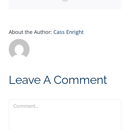
About the Author:
Cass Enright
Leave A Comment
Comment