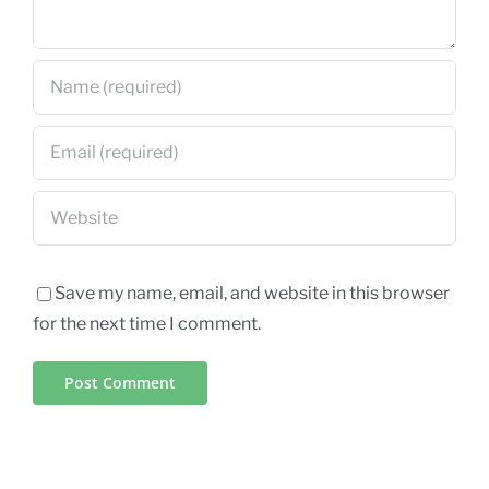
Save my name, email, and website in this browser
for the next time I comment.