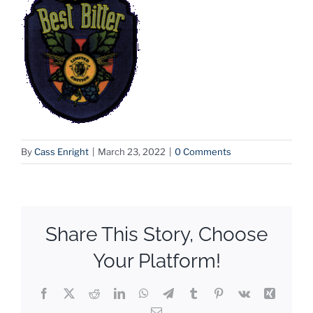
By
Cass Enright
|
March 23, 2022
|
0 Comments
Share This Story, Choose
Your Platform!
Facebook
X
Reddit
LinkedIn
WhatsApp
Telegram
Tumblr
Pinterest
Vk
Xing
Email