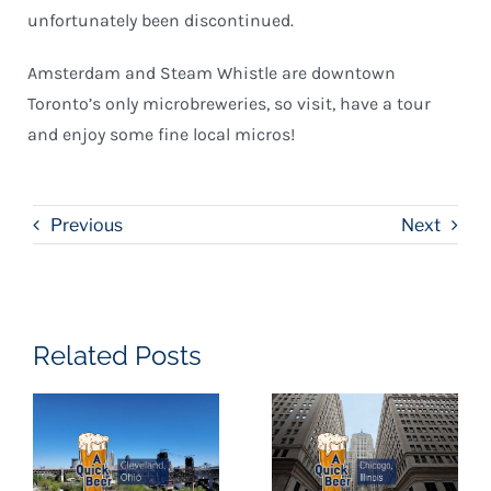
unfortunately been discontinued.
Amsterdam and Steam Whistle are downtown
Toronto’s only microbreweries, so visit, have a tour
and enjoy some fine local micros!
Previous
Next
Related Posts