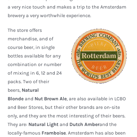
a very nice touch and makes a trip to the Amsterdam
brewery a very worthwhile experience.
The store offers
merchandise, and of
course beer, in single
bottles available for any
combination or number
of mixing in 6, 12 and 24
packs. Two of their
beers,
Natural
Blonde
and
Nut Brown Ale
, are also available in LCBO
and Beer Stores, but their other brands are on-site
only, and they are the most interesting of their beers.
They are:
Natural Light
and
Dutch Amber
and the
locally-famous
Framboise
. Amsterdam has also been