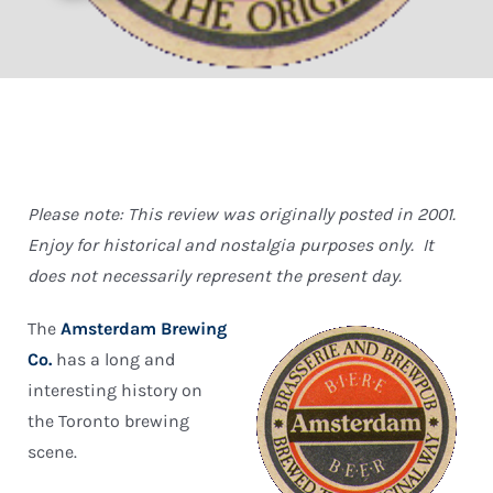
Please note: This review was originally posted in 2001.
Enjoy for historical and nostalgia purposes only. It
does not necessarily represent the present day.
The
Amsterdam Brewing
Co.
has a long and
interesting history on
the Toronto brewing
scene.