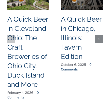
A Quick Beer
A Quick Beer
in Cleveland,
in Chicago,
Ohio: The
Illinois:
Craft
Tavern
Breweries of
Edition
Ohio City,
October 6, 2025
|
0
Comments
Duck Island
and More
February 4, 2026
|
0
Comments