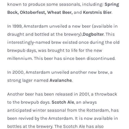
known to produce some seasonals, including:
Spring
Bock, Oktoberfest, Wheat Beer,
and
Kerstmis Bier
.
In 1999, Amsterdam unveiled a new beer (available in
draught and bottled at the brewery),
Dogbolter
. This
interestingly-named brew existed once during the old
brewpub days, was brought to life for the new
millennium. This beer has since been discontinued.
In 2000, Amsterdam unveiled another new brew, a
strong lager named
Avalanche
.
Another beer has been released in 2001, a throwback
to the brewpub days.
Scotch Ale
, an always
anticipated winter seasonal from the Rotterdam, has
been revived by the Amsterdam. It is now available in
bottles at the brewery. The Scotch Ale has also