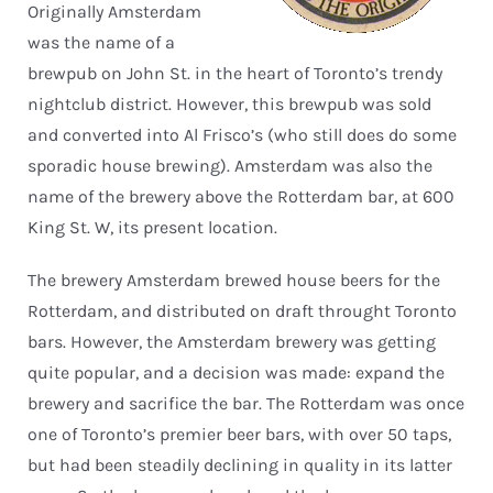
Originally Amsterdam
was the name of a
brewpub on John St. in the heart of Toronto’s trendy
nightclub district. However, this brewpub was sold
and converted into Al Frisco’s (who still does do some
sporadic house brewing). Amsterdam was also the
name of the brewery above the Rotterdam bar, at 600
King St. W, its present location.
The brewery Amsterdam brewed house beers for the
Rotterdam, and distributed on draft throught Toronto
bars. However, the Amsterdam brewery was getting
quite popular, and a decision was made: expand the
brewery and sacrifice the bar. The Rotterdam was once
one of Toronto’s premier beer bars, with over 50 taps,
but had been steadily declining in quality in its latter