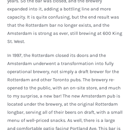
years. So the bar was closed, and the brewery
expanded into it, adding a bottling line and more
capacity. It is quite confusing, but the end result was
that the Rotterdam bar no longer exists, and the
Amsterdam is strong as ever, still brewing at 600 King
St. West.
In 1997, the Rotterdam closed its doors and the
Amsterdam underwent a transformation into fully
operational brewery, not simply a draft brewer for the
Rotterdam and other Toronto pubs. The brewery re-
opened to the public, with an on-site store, and much
to my surprise, a new bar! The new Amsterdam pub is
located under the brewery, at the original Rotterdam
longbar, serving all of their beers on draft, with a small
menu of well-priced snacks. As well, there is a large
and comfortable patio facing Portland Ave. This bar is