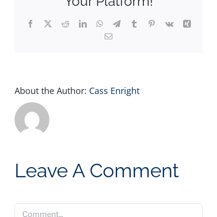
Your Platform!
Facebook
X
Reddit
LinkedIn
WhatsApp
Telegram
Tumblr
Pinterest
Vk
Xing
Email
About the Author:
Cass Enright
Leave A Comment
Comment