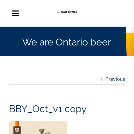
Skip
to
Toggle
content
Navigation
About
We are Ontario beer.
Discussion Forum
Beer Delivery
Previous
A Quick Beer
BBY_Oct_v1 copy
Ontario’s First Beer Podcast
Search
for: