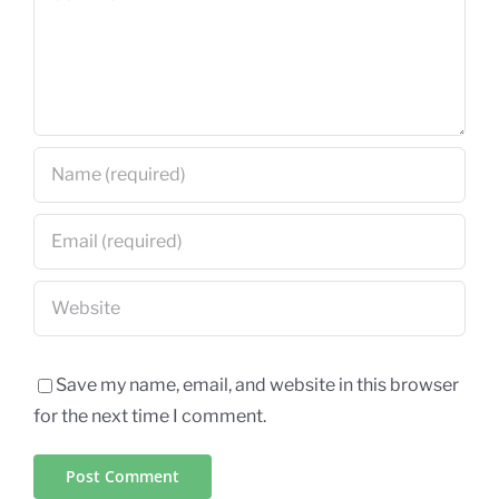
Save my name, email, and website in this browser
for the next time I comment.