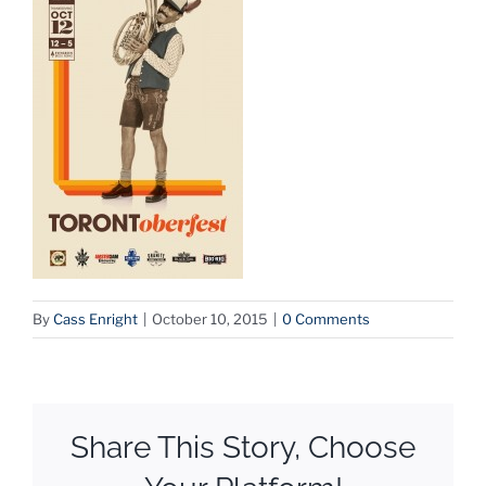
By
Cass Enright
|
October 10, 2015
|
0 Comments
Share This Story, Choose