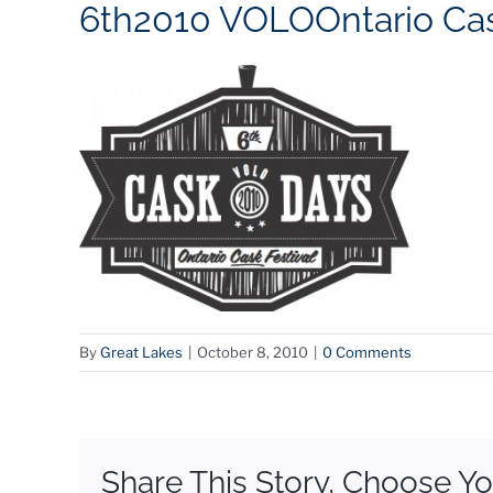
6th2010 VOLOOntario Cas
By
Great Lakes
|
October 8, 2010
|
0 Comments
Share This Story, Choose Yo