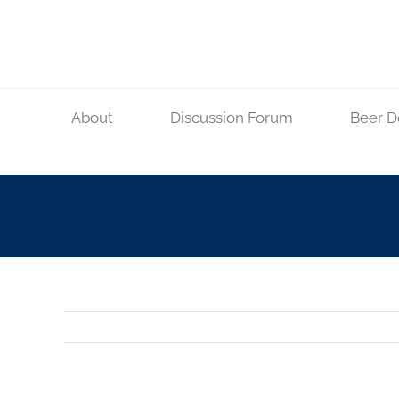
Skip
to
content
About
Discussion Forum
Beer D