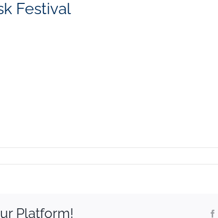
k Festival
ur Platform!