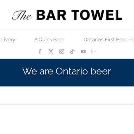
elivery
A Quick Beer
Ontario’s First Beer P
We are Ontario beer.