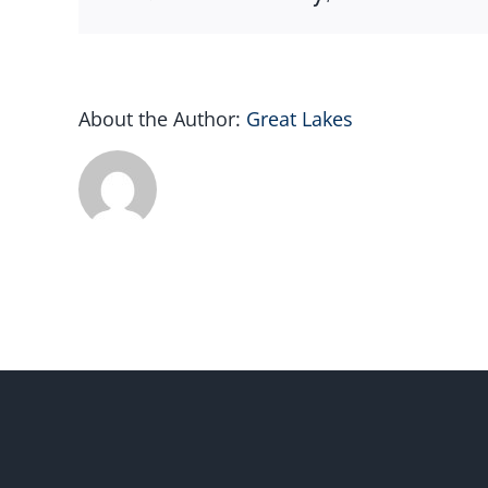
About the Author:
Great Lakes