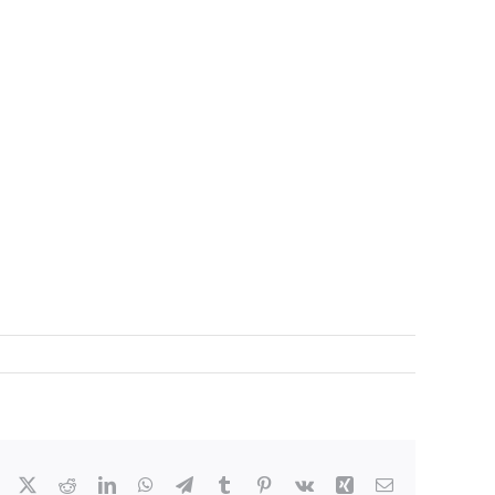
Facebook
X
Reddit
LinkedIn
WhatsApp
Telegram
Tumblr
Pinterest
Vk
Xing
Email