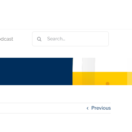
Search
odcast
for:
Previous