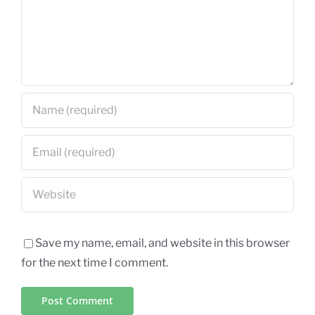
Save my name, email, and website in this browser
for the next time I comment.