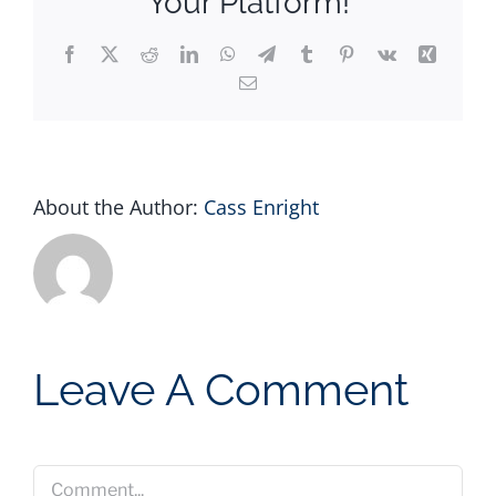
Your Platform!
Facebook
X
Reddit
LinkedIn
WhatsApp
Telegram
Tumblr
Pinterest
Vk
Xing
Email
About the Author:
Cass Enright
Leave A Comment
Comment