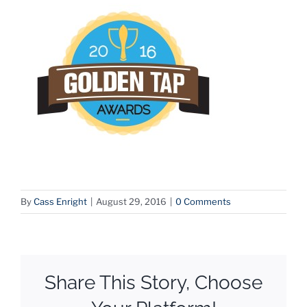
By
Cass Enright
|
August 29, 2016
|
0 Comments
Share This Story, Choose