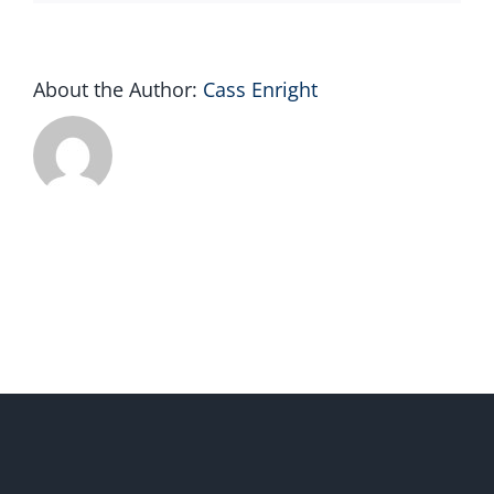
About the Author:
Cass Enright