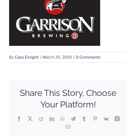
By
Cass Enright
|
March 25, 2010
|
0 Comments
Share This Story, Choose
Your Platform!
Facebook
X
Reddit
LinkedIn
WhatsApp
Telegram
Tumblr
Pinterest
Vk
Xing
Email