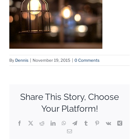
By
Dennis
|
November 19, 2015
|
0 Comments
Share This Story, Choose
Your Platform!
Facebook
X
Reddit
LinkedIn
WhatsApp
Telegram
Tumblr
Pinterest
Vk
Xing
Email