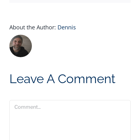
About the Author:
Dennis
Leave A Comment
Comment