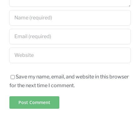
Save my name, email, and website in this browser
for the next time I comment.