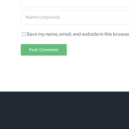
Save my name, email, and website in this browse