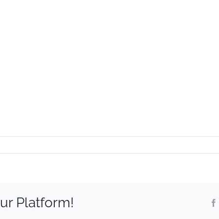
ur Platform!