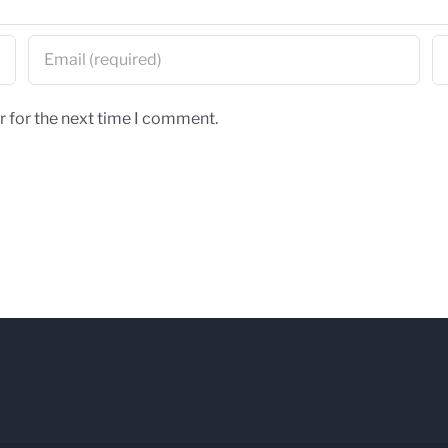
r for the next time I comment.