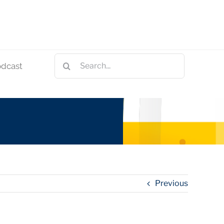
Search
odcast
for:
Previous