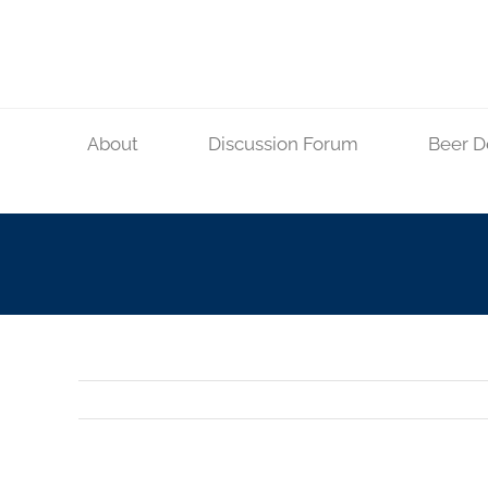
Skip
to
content
About
Discussion Forum
Beer D