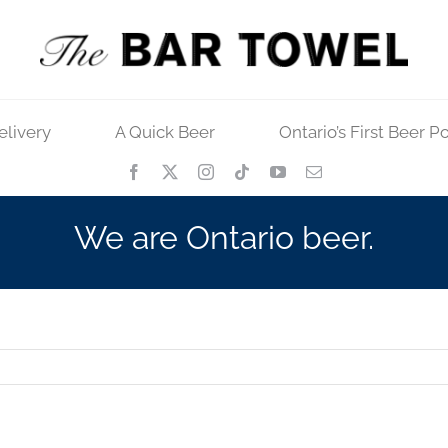
elivery
A Quick Beer
Ontario’s First Beer P
We are Ontario beer.