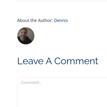
About the Author:
Dennis
Leave A Comment
Comment