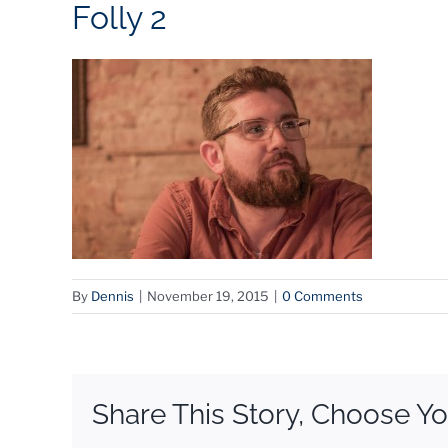
Folly 2
By
Dennis
|
November 19, 2015
|
0 Comments
Share This Story, Choose Yo