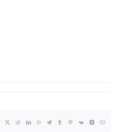
Facebook
X
Reddit
LinkedIn
WhatsApp
Telegram
Tumblr
Pinterest
Vk
Xing
Email