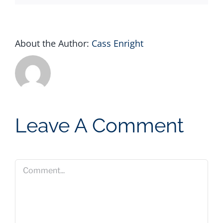
About the Author:
Cass Enright
Leave A Comment
Comment