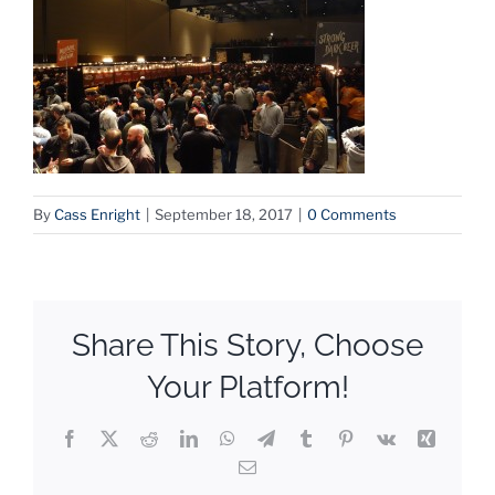
By
Cass Enright
|
September 18, 2017
|
0 Comments
Share This Story, Choose
Your Platform!
Facebook
X
Reddit
LinkedIn
WhatsApp
Telegram
Tumblr
Pinterest
Vk
Xing
Email