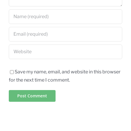
Save my name, email, and website in this browser
for the next time I comment.