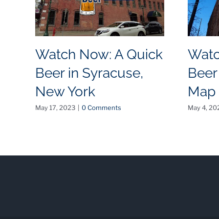
Watch Now: A Quick
Watc
Beer in Syracuse,
Beer
New York
Map
May 17, 2023
|
0 Comments
May 4, 20