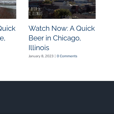
Quick
Watch Now: A Quick
W
e,
Beer in Chicago,
B
Illinois
N
January 8, 2023
|
0 Comments
May