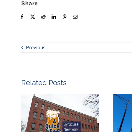
Share
Previous
Related Posts