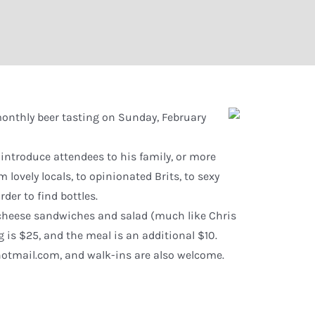
 monthly beer tasting on Sunday, February
 introduce attendees to his family, or more
m lovely locals, to opinionated Brits, to sexy
der to find bottles.
-cheese sandwiches and salad (much like Chris
g is $25, and the meal is an additional $10.
otmail.com, and walk-ins are also welcome.