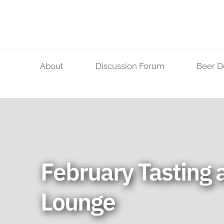
Skip
to
content
About
Discussion Forum
Beer D
February Tasting a
Lounge