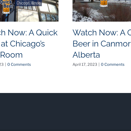
h Now: A Quick
Watch Now: A 
 at Chicago’s
Beer in Canmor
 Room
Alberta
23
|
0 Comments
April 17, 2023
|
0 Comments