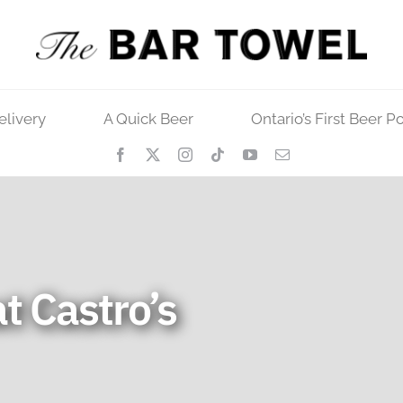
elivery
A Quick Beer
Ontario’s First Beer P
t Castro’s