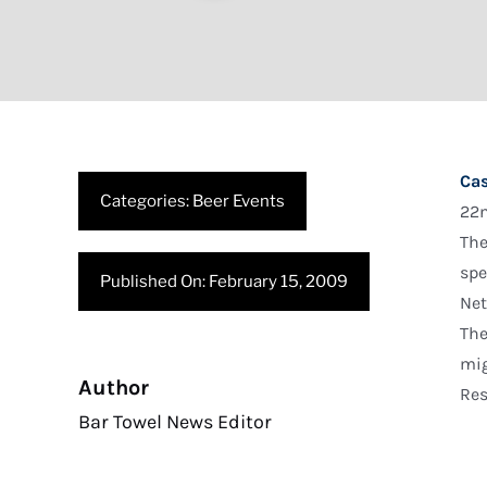
Cas
Categories:
Beer Events
22n
The
spe
Published On: February 15, 2009
Net
The
mig
Author
Res
Bar Towel News Editor