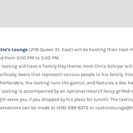
tro’s Lounge
(2116 Queen St. East) will be hosting their next
d from 3:00 PM to 5:00 PM.
 tasting will have a Family Day theme. Host Chris Schryer will
cifically, beers that represent various people in his family. Fro
herlanders, the tasting runs the gamut, and features a few har
 tasting is accompanied by an optional meal of fancy grilled
ht serve you if you dropped by his place for lunch). The tastin
ervations can be made at (416) 699-8272 or castroslounge@h