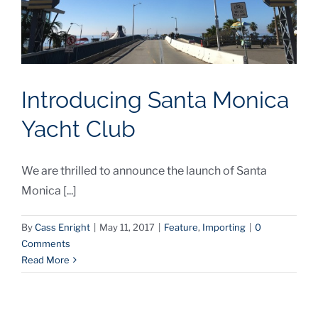
Introducing Santa Monica
Yacht Club
We are thrilled to announce the launch of Santa
Monica [...]
By
Cass Enright
|
May 11, 2017
|
Feature
,
Importing
|
0
Comments
Read More