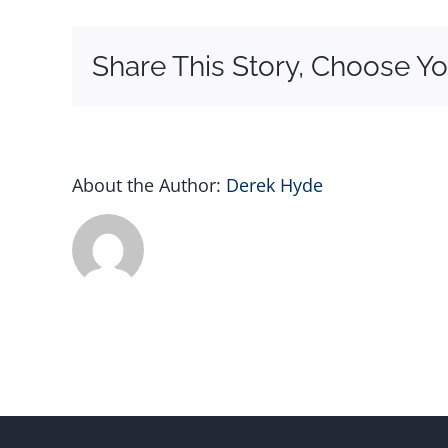
Share This Story, Choose Yo
About the Author:
Derek Hyde