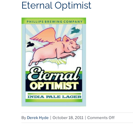
Eternal Optimist
on
By
Derek Hyde
|
October 18, 2011
|
Comments Off
Eternal
Optimist