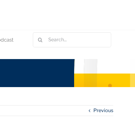
Search
odcast
for:
Previous