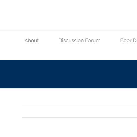
Skip
to
content
About
Discussion Forum
Beer D