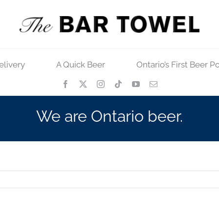
elivery
A Quick Beer
Ontario’s First Beer P
We are Ontario beer.