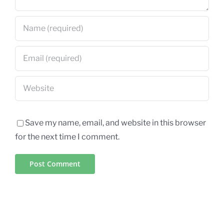
Save my name, email, and website in this browser
for the next time I comment.