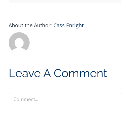
About the Author:
Cass Enright
Leave A Comment
Comment