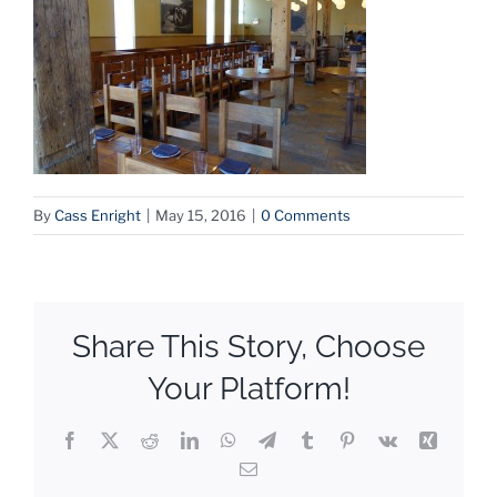
By
Cass Enright
|
May 15, 2016
|
0 Comments
Share This Story, Choose
Your Platform!
Facebook
X
Reddit
LinkedIn
WhatsApp
Telegram
Tumblr
Pinterest
Vk
Xing
Email