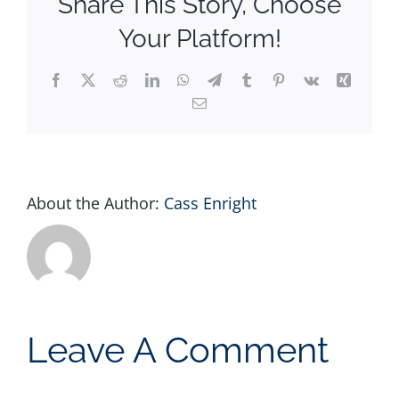
Share This Story, Choose
Your Platform!
Facebook
X
Reddit
LinkedIn
WhatsApp
Telegram
Tumblr
Pinterest
Vk
Xing
Email
About the Author:
Cass Enright
Leave A Comment