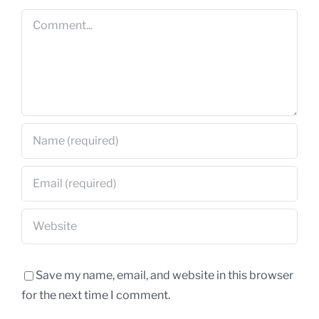
Comment
Save my name, email, and website in this browser
for the next time I comment.