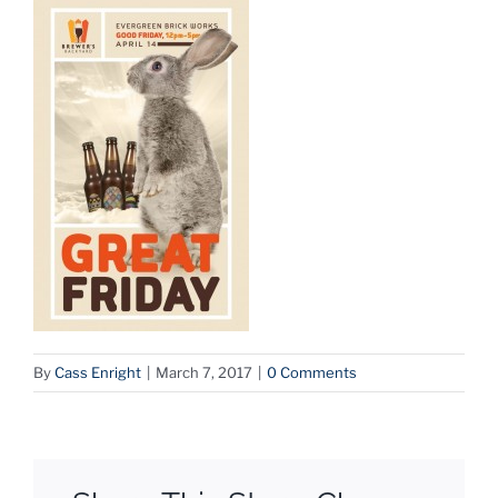
By
Cass Enright
|
March 7, 2017
|
0 Comments