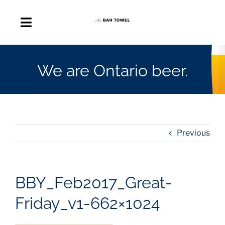
Skip
to
Toggle
content
Navigation
About
We are Ontario beer.
Discussion Forum
Beer Delivery
Previous
A Quick Beer
BBY_Feb2017_Great-
Ontario’s First Beer Podcast
Friday_v1-662×1024
Search
for: