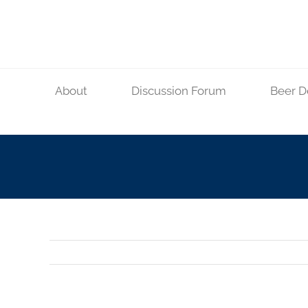
Skip
to
content
About
Discussion Forum
Beer D