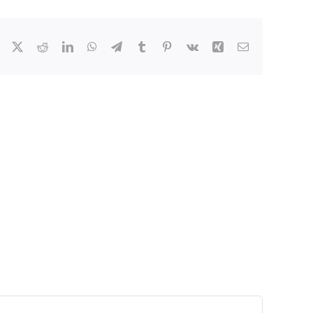
Facebook
X
Reddit
LinkedIn
WhatsApp
Telegram
Tumblr
Pinterest
Vk
Xing
Email