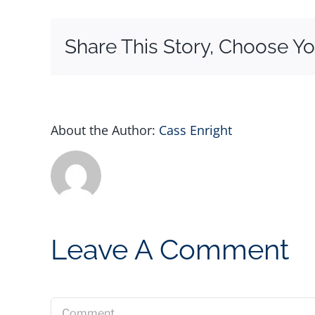
Share This Story, Choose Yo
About the Author:
Cass Enright
Leave A Comment
Comment