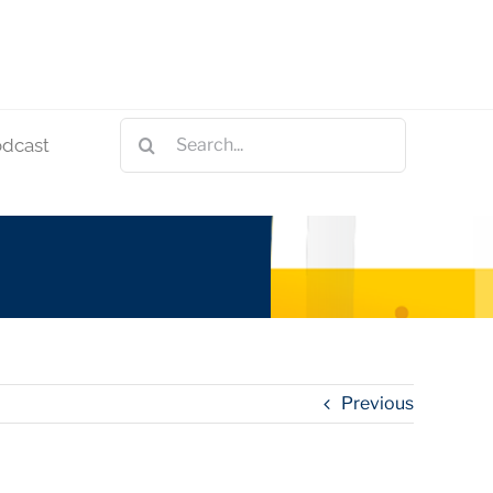
Search
odcast
for:
Previous