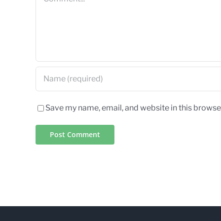
Save my name, email, and website in this browse