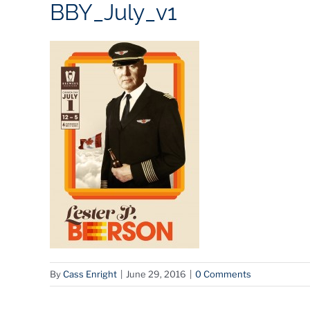
BBY_July_v1
By
Cass Enright
|
June 29, 2016
|
0 Comments