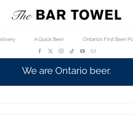
elivery
A Quick Beer
Ontario’s First Beer P
We are Ontario beer.