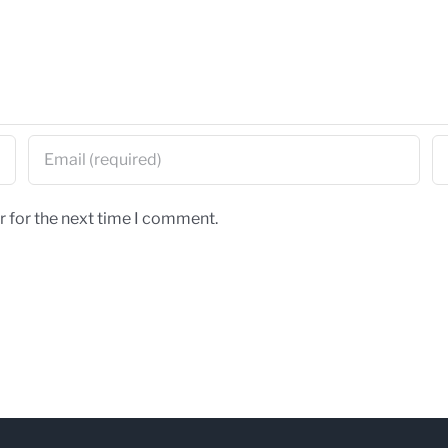
r for the next time I comment.