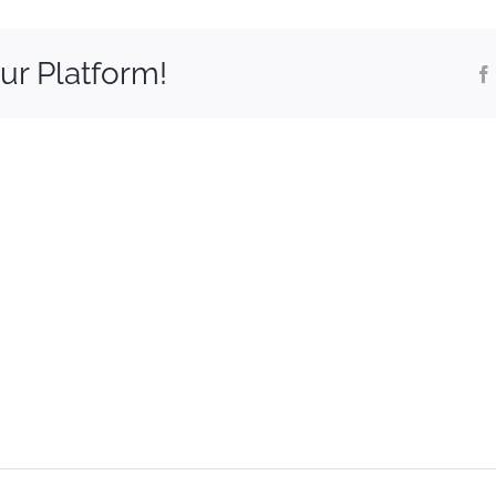
ur Platform!