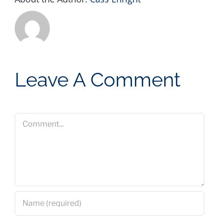
Leave A Comment
Comment