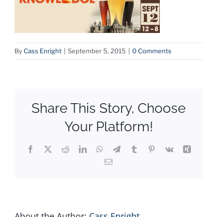
By
Cass Enright
|
September 5, 2015
|
0 Comments
Share This Story, Choose
Your Platform!
Facebook
X
Reddit
LinkedIn
WhatsApp
Telegram
Tumblr
Pinterest
Vk
Xing
Email
About the Author:
Cass Enright