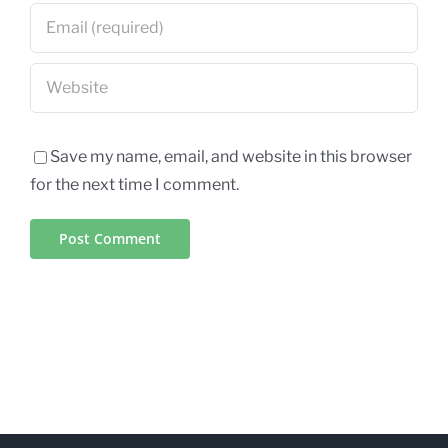
Save my name, email, and website in this browser
for the next time I comment.