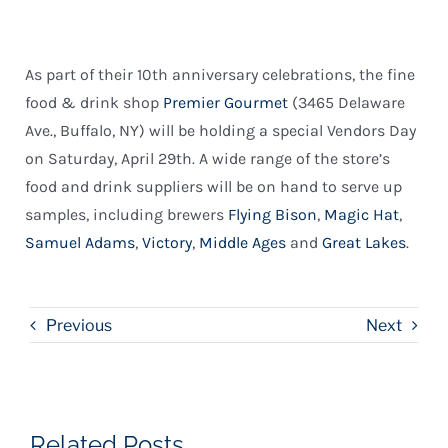
As part of their 10th anniversary celebrations, the fine
food & drink shop
Premier Gourmet
(3465 Delaware
Ave., Buffalo, NY) will be holding a special Vendors Day
on Saturday, April 29th. A wide range of the store’s
food and drink suppliers will be on hand to serve up
samples, including brewers
Flying Bison
,
Magic Hat
,
Samuel Adams
,
Victory
,
Middle Ages
and
Great Lakes
.
Previous
Next
Related Posts