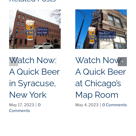
Watch Now:
Watch Now:
A Quick Beer
A Quick Beer
in Syracuse,
at Chicago’s
New York
Map Room
May 17, 2023
|
0
May 4, 2023
|
0 Comments
Comments