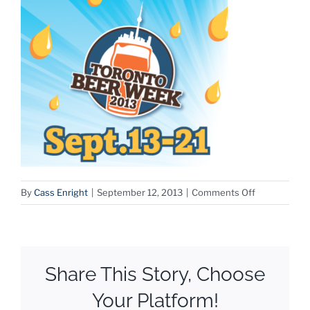
on
By
Cass Enright
|
September 12, 2013
|
Comments Off
Screen
Shot
2013-
09-
Share This Story, Choose
12
at
Your Platform!
11.19.00