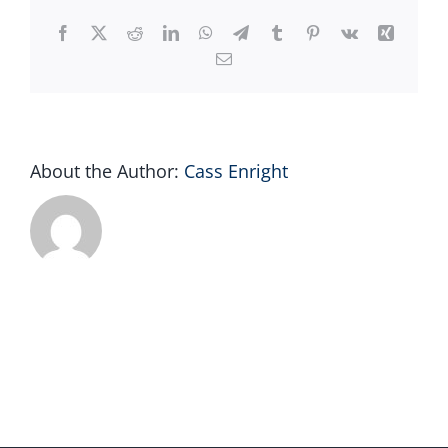
AM
Facebook
X
Reddit
LinkedIn
WhatsApp
Telegram
Tumblr
Pinterest
Vk
Xing
Email
About the Author:
Cass Enright