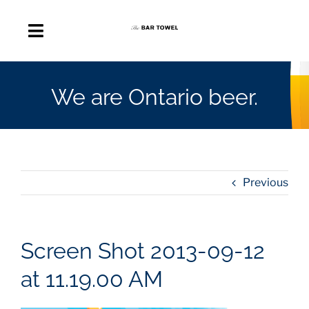
Skip
to
Toggle
content
Navigation
About
We are Ontario beer.
Discussion Forum
Beer Delivery
Previous
A Quick Beer
Screen Shot 2013-09-12
Ontario’s First Beer Podcast
at 11.19.00 AM
Search
for: