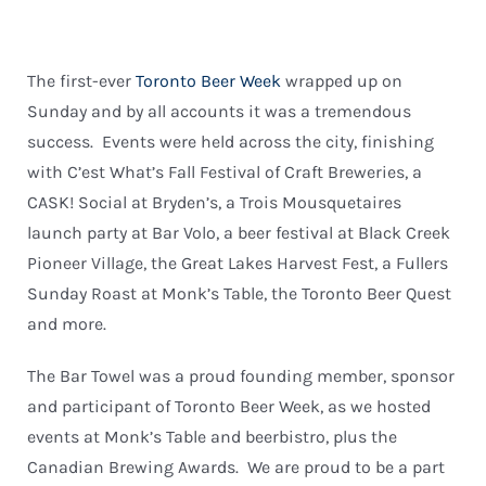
The first-ever
Toronto Beer Week
wrapped up on
Sunday and by all accounts it was a tremendous
success. Events were held across the city, finishing
with C’est What’s Fall Festival of Craft Breweries, a
CASK! Social at Bryden’s, a Trois Mousquetaires
launch party at Bar Volo, a beer festival at Black Creek
Pioneer Village, the Great Lakes Harvest Fest, a Fullers
Sunday Roast at Monk’s Table, the Toronto Beer Quest
and more.
The Bar Towel was a proud founding member, sponsor
and participant of Toronto Beer Week, as we hosted
events at Monk’s Table and beerbistro, plus the
Canadian Brewing Awards. We are proud to be a part