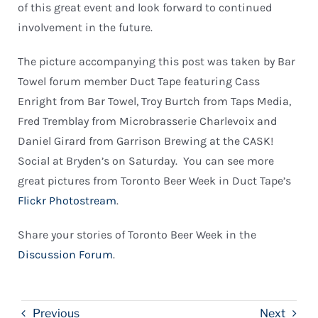
of this great event and look forward to continued
involvement in the future.
The picture accompanying this post was taken by Bar
Towel forum member Duct Tape featuring Cass
Enright from Bar Towel, Troy Burtch from Taps Media,
Fred Tremblay from Microbrasserie Charlevoix and
Daniel Girard from Garrison Brewing at the CASK!
Social at Bryden’s on Saturday. You can see more
great pictures from Toronto Beer Week in Duct Tape’s
Flickr Photostream
.
Share your stories of Toronto Beer Week in the
Discussion Forum
.
Previous
Next