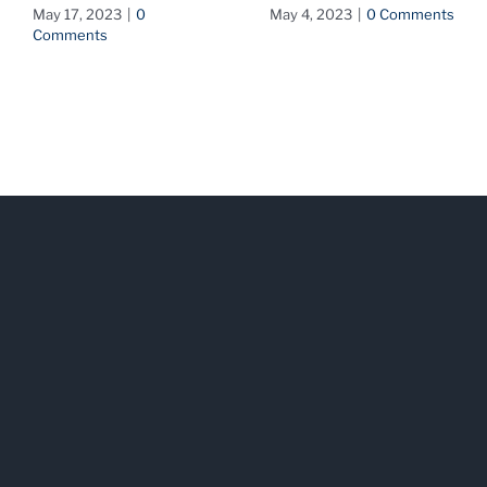
May 17, 2023
|
0
May 4, 2023
|
0 Comments
Comments