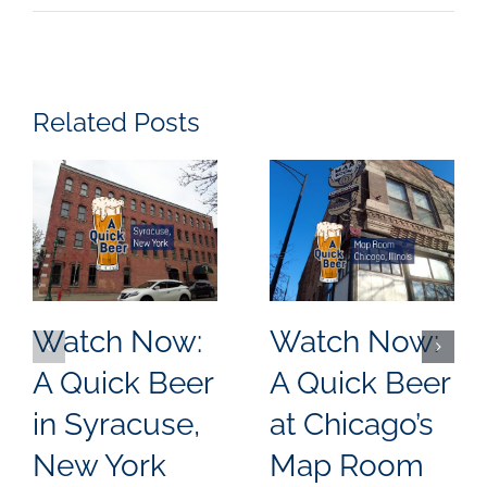
Related Posts
Watch Now:
Watch Now:
A Quick Beer
A Quick Beer
in Syracuse,
at Chicago’s
New York
Map Room