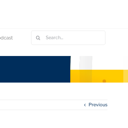
Search
odcast
for:
Previous