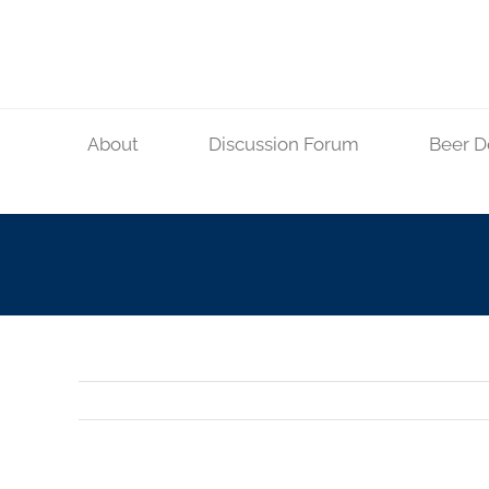
Skip
to
content
About
Discussion Forum
Beer D