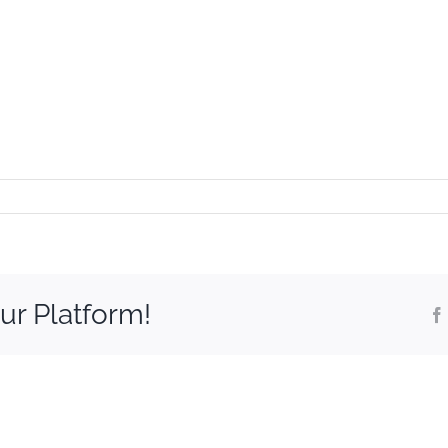
t
ur Platform!