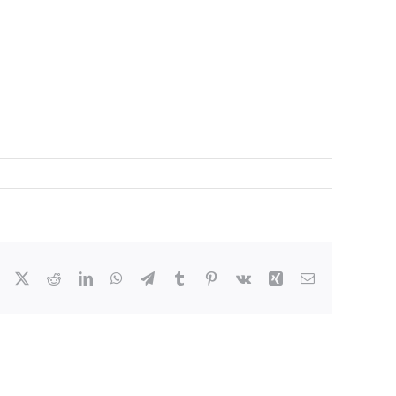
Facebook
X
Reddit
LinkedIn
WhatsApp
Telegram
Tumblr
Pinterest
Vk
Xing
Email