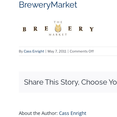
BreweryMarket
on
By
Cass Enright
|
May 7, 2011
|
Comments Off
BreweryMarke
Share This Story, Choose Yo
About the Author:
Cass Enright