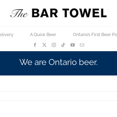
elivery
A Quick Beer
Ontario’s First Beer P
We are Ontario beer.