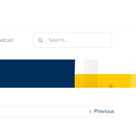
Search
odcast
for:
Previous