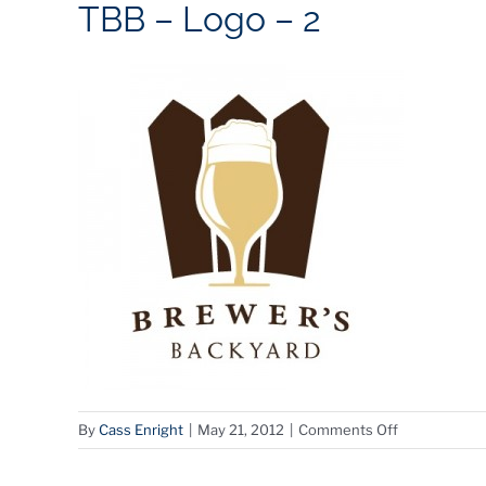
TBB – Logo – 2
on
By
Cass Enright
|
May 21, 2012
|
Comments Off
TBB
–