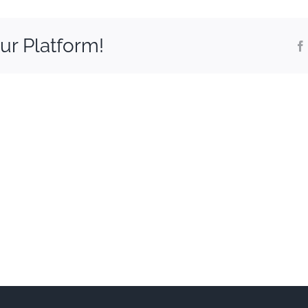
ur Platform!