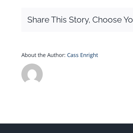
Logo
–
Share This Story, Choose Yo
2
About the Author:
Cass Enright