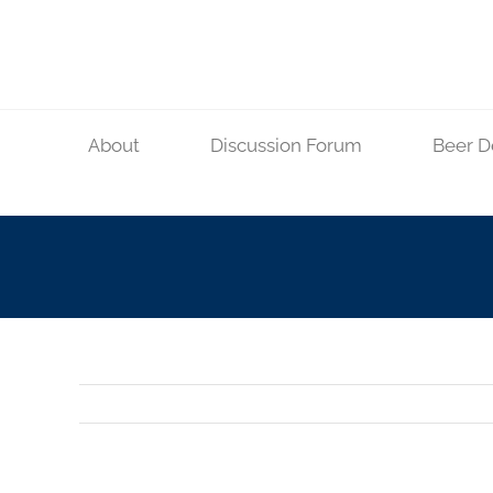
Skip
to
content
About
Discussion Forum
Beer D