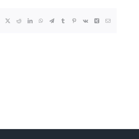
Facebook
X
Reddit
LinkedIn
WhatsApp
Telegram
Tumblr
Pinterest
Vk
Xing
Email