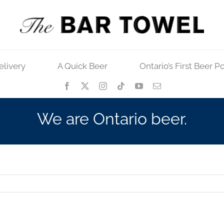
elivery
A Quick Beer
Ontario’s First Beer P
We are Ontario beer.