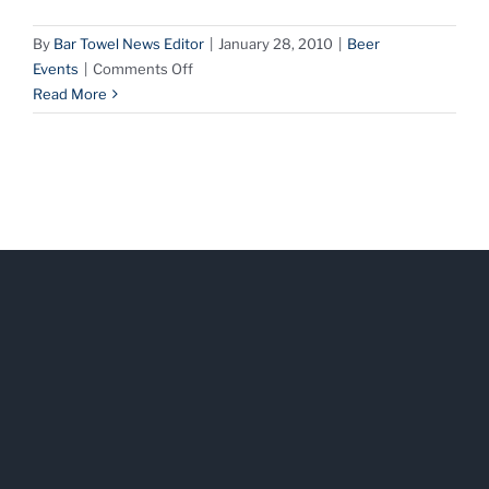
By
Bar Towel News Editor
|
January 28, 2010
|
Beer
on
Events
|
Comments Off
About
Read More
Beer
with
Adrian
Popowycz
at
The
Only
Cafe