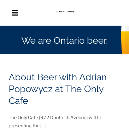
Skip
to
Toggle
content
Navigation
About
We are Ontario beer.
Discussion Forum
Beer Delivery
About Beer with Adrian
A Quick Beer
Popowycz at The Only
Cafe
Ontario’s First Beer Podcast
The Only Cafe (972 Danforth Avenue) will be
Search
presenting the [...]
for: