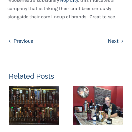
Moosehead’s subsidiary
Hop City
, this indicates a
company that is taking their craft beer seriously
alongside their core lineup of brands. Great to see.
Previous
Next
Related Posts