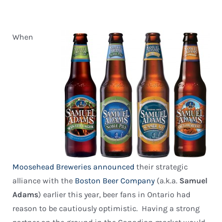
When
Moosehead Breweries
announced
their strategic
alliance with the
Boston Beer Company
(a.k.a.
Samuel
Adams
) earlier this year, beer fans in Ontario had
reason to be cautiously optimistic. Having a strong