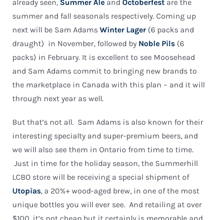
already seen,
Summer Ale
and
Octoberfest
are the
summer and fall seasonals respectively. Coming up
next will be Sam Adams
Winter Lager
(6 packs and
draught) in November, followed by
Noble Pils
(6
packs) in February. It is excellent to see Moosehead
and Sam Adams commit to bringing new brands to
the marketplace in Canada with this plan – and it will
through next year as well.
But that’s not all. Sam Adams is also known for their
interesting specialty and super-premium beers, and
we will also see them in Ontario from time to time.
Just in time for the holiday season, the Summerhill
LCBO store will be receiving a special shipment of
Utopias
, a 20%+ wood-aged brew, in one of the most
unique bottles you will ever see. And retailing at over
$100, it’s not cheap but it certainly is memorable and