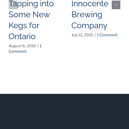
Tapping into
Innocente
Some New
Brewing
Kegs for
Company
Ontario
July 11, 2015
|
1 Comment
August 6, 2016
|
1
Comment