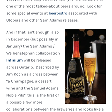
one of the most talked-about beers around. Look for
some special events at
beerbistro
associated with
Utopias and other Sam Adams releases.
And if that isn’t enough, also
in December (but possibly in
January) the Sam Adams /
Weihenstephan collaboration
Infinium
will be released
across Ontario. Described by
Jim Koch as a cross between
“a Champagne, a dessert
wine and the Samuel Adams
Noble Pils”, this is the first of
a possible few more
collaborations between the breweries and looks like a