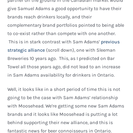
partner on the ground in the Canadian market would
give Samuel Adams a good opportunity to have their
brands reach drinkers locally, and their
complementary brand portfolios pointed to being able
to co-exist rather than compete with one another.
This is in stark contrast with Sam Adams’
previous
strategic alliance
(scroll down), one with Sleeman
Breweries 10 years ago. This, as I predicted on Bar
Towel all those years ago, did not lead to an increase
in Sam Adams availability for drinkers in Ontario.
Well, it looks like in a short period of time this is not
going to be the case with Sam Adams’ relationship
with Moosehead. We’re getting some new Sam Adams
brands and it looks like Moosehead is putting a lot
behind supporting their new alliance, and this is
fantastic news for beer connoisseurs in Ontario.