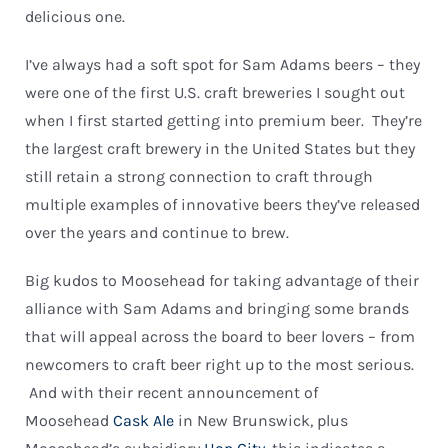
delicious one.
I’ve always had a soft spot for Sam Adams beers – they
were one of the first U.S. craft breweries I sought out
when I first started getting into premium beer. They’re
the largest craft brewery in the United States but they
still retain a strong connection to craft through
multiple examples of innovative beers they’ve released
over the years and continue to brew.
Big kudos to Moosehead for taking advantage of their
alliance with Sam Adams and bringing some brands
that will appeal across the board to beer lovers – from
newcomers to craft beer right up to the most serious.
And with their recent announcement of
Moosehead
Cask Ale
in New Brunswick, plus