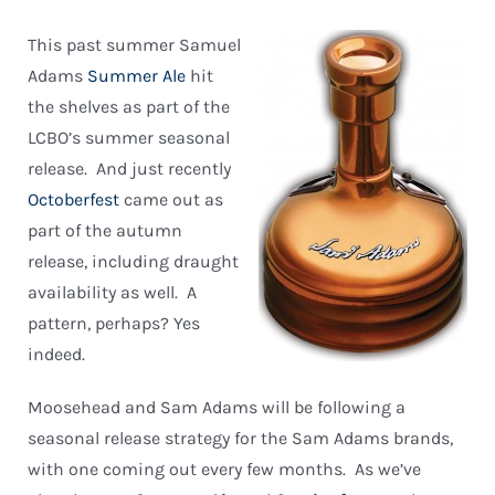
This past summer Samuel
Adams
Summer Ale
hit
the shelves as part of the
LCBO’s summer seasonal
release. And just recently
Octoberfest
came out as
part of the autumn
release, including draught
availability as well. A
pattern, perhaps? Yes
indeed.
Moosehead and Sam Adams will be following a
seasonal release strategy for the Sam Adams brands,
with one coming out every few months. As we’ve