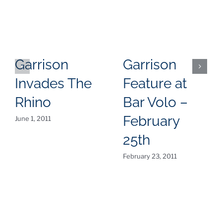
Garrison
Garrison
Invades The
Feature at
Rhino
Bar Volo –
February
June 1, 2011
25th
February 23, 2011