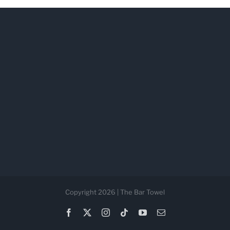
Copyright 2026 | The Bar Towel
Facebook
X
Instagram
Tiktok
YouTube
Email