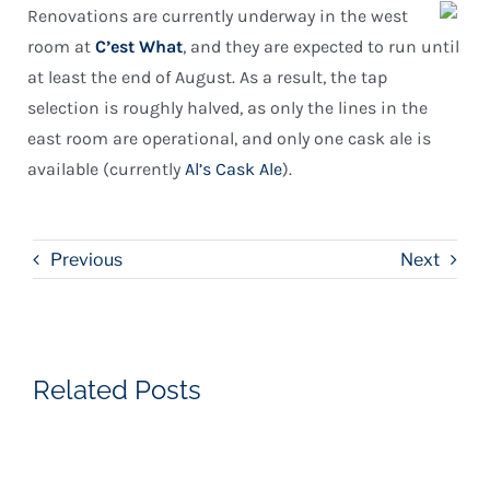
Renovations are currently underway in the west
room at
C’est What
, and they are expected to run until
at least the end of August. As a result, the tap
selection is roughly halved, as only the lines in the
east room are operational, and only one cask ale is
available (currently
Al’s Cask Ale
).
Previous
Next
Related Posts