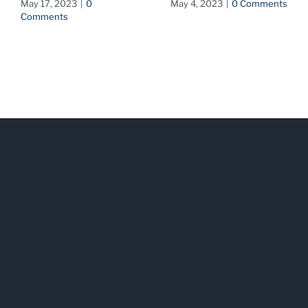
May 17, 2023
|
0
May 4, 2023
|
0 Comments
Comments