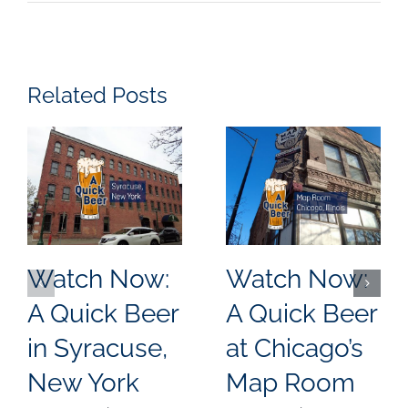
Related Posts
Watch Now:
Watch Now:
A Quick Beer
A Quick Beer
in Syracuse,
at Chicago’s
New York
Map Room