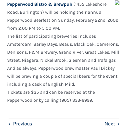
Pepperwood Bistro & Brewpub
(1455 Lakeshore
Road, Burlington) will be holding their annual
Pepperwood Beerfest on Sunday, February 22nd, 2009
from 2:00 PM to 5:00 PM.
The list of participating breweries includes
Amsterdam, Barley Days, Beaus, Black Oak, Camerons,
Denisons, F&M Brewery, Grand River, Great Lakes, Mill
Street, Niagara, Nickel Brook, Sleeman and Trafalgar.
And as always, Pepperwood brewmaster Paul Dickey
will be brewing a couple of special beers for the event,
including a cask of English Mild.
Tickets are $35 and can be reserved at the
Pepperwood or by calling (905) 333-6999.
Previous
Next