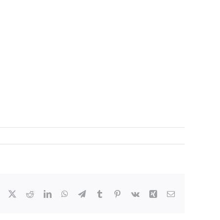
Facebook
X
Reddit
LinkedIn
WhatsApp
Telegram
Tumblr
Pinterest
Vk
Xing
Email