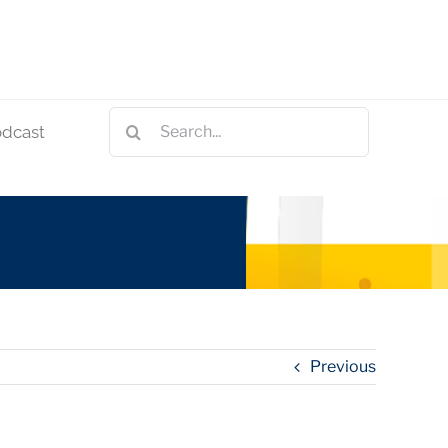
Search
odcast
for:
Previous