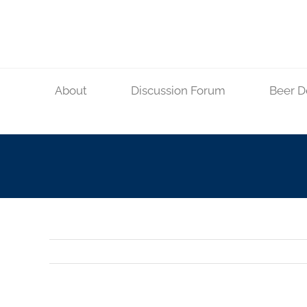
Skip
to
content
About
Discussion Forum
Beer D