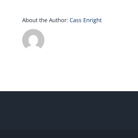
About the Author:
Cass Enright