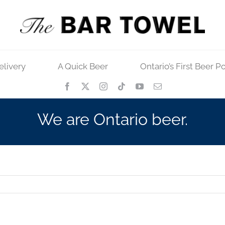
elivery
A Quick Beer
Ontario’s First Beer P
We are Ontario beer.