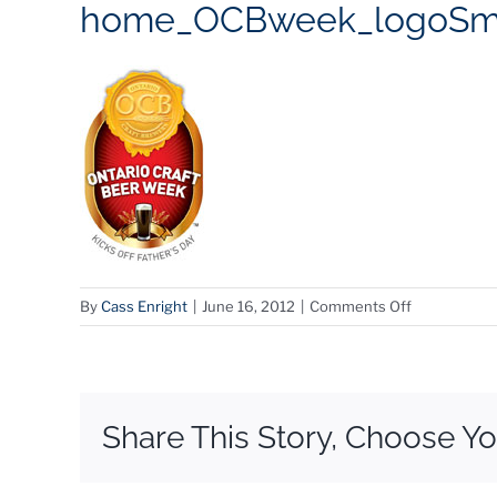
home_OCBweek_logoS
on
By
Cass Enright
|
June 16, 2012
|
Comments Off
home_OCBw
Share This Story, Choose Yo