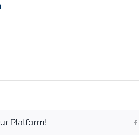
m
eek_logoSm
ur Platform!