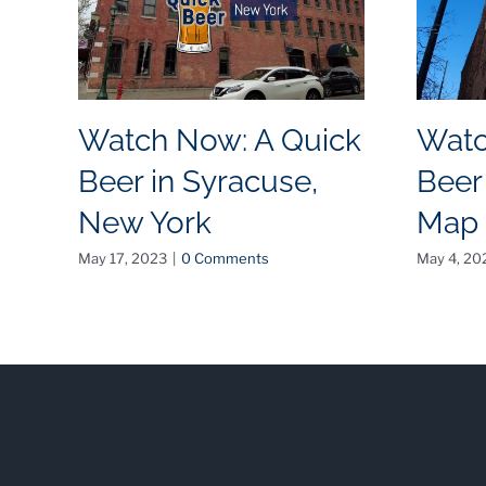
Watch Now: A Quick
Watc
Beer in Syracuse,
Beer
New York
Map
May 17, 2023
|
0 Comments
May 4, 20