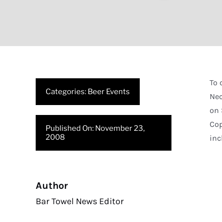
To 
Categories:
Beer Events
Nec
on 
Cop
Published On: November 23,
2008
inc
Author
Bar Towel News Editor