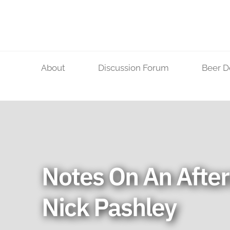
Skip
to
content
About
Discussion Forum
Beer D
Notes On An Afte
Nick Pashley