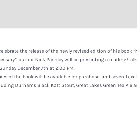
celebrate the release of the newly revised edition of his book
essary”, author Nick Pashley will be presenting a reading/ta
Sunday December 7th at 2:00 PM.
ies of the book will be available for purchase, and several excl
luding Durhams Black Katt Stout, Great Lakes Green Tea Ale 