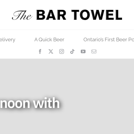
elivery
A Quick Beer
Ontario’s First Beer P
rnoon with