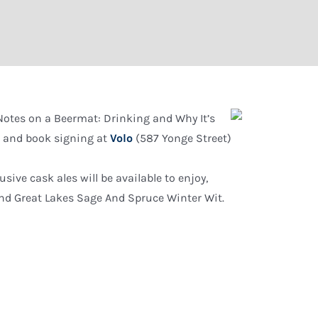
 “Notes on a Beermat: Drinking and Why It’s
lk and book signing at
Volo
(587 Yonge Street)
usive cask ales will be available to enjoy,
and Great Lakes Sage And Spruce Winter Wit.