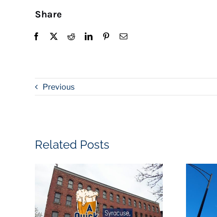
Share
Previous
Related Posts