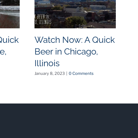
Quick
Watch Now: A Quick
W
e,
Beer in Chicago,
B
Illinois
N
January 8, 2023
|
0 Comments
May