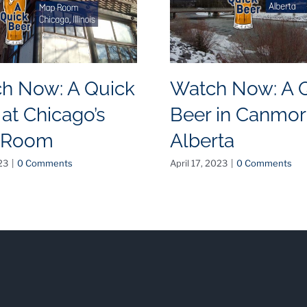
h Now: A Quick
Watch Now: A 
 at Chicago’s
Beer in Canmor
 Room
Alberta
23
|
0 Comments
April 17, 2023
|
0 Comments