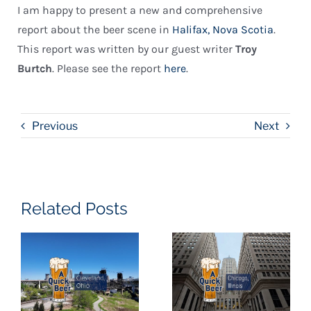
I am happy to present a new and comprehensive
report about the beer scene in
Halifax, Nova Scotia
.
This report was written by our guest writer
Troy
Burtch
. Please see the report
here
.
Previous
Next
Related Posts