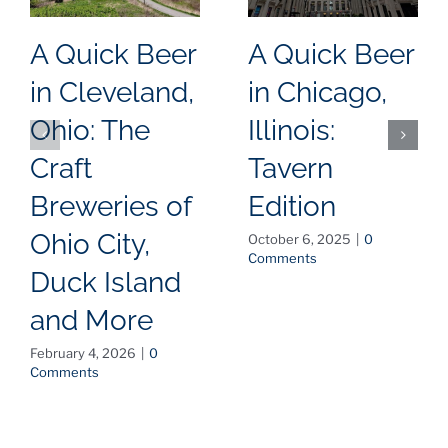
A Quick Beer
A Quick Beer
in Cleveland,
in Chicago,
Ohio: The
Illinois:
Craft
Tavern
Breweries of
Edition
Ohio City,
October 6, 2025
|
0
Comments
Duck Island
and More
February 4, 2026
|
0
Comments